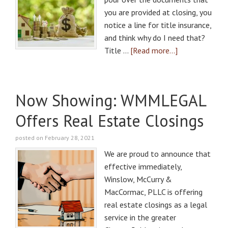
you are provided at closing, you
notice a line for title insurance,
and think why do I need that?
Title …
[Read more...]
Now Showing: WMMLEGAL
Offers Real Estate Closings
posted on February 28, 2021
We are proud to announce that
effective immediately,
Winslow, McCurry &
MacCormac, PLLC is offering
real estate closings as a legal
service in the greater