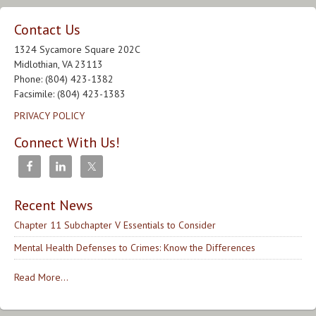
Contact Us
1324 Sycamore Square 202C
Midlothian, VA 23113
Phone: (804) 423-1382
Facsimile: (804) 423-1383
PRIVACY POLICY
Connect With Us!
Recent News
Chapter 11 Subchapter V Essentials to Consider
Mental Health Defenses to Crimes: Know the Differences
Read More...