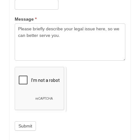
Message
*