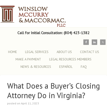
Call for Initial Consultation: (804) 423-1382
HOME
LEGAL SERVICES
ABOUT US
CONTACT US
MAKE A PAYMENT
LEGAL RESOURCES MEMBERS
NEWS & RESOURCES
ESPAÑOL
FAQ
What Does a Buyer’s Closing
Attorney Do in Virginia?
posted on April 11, 2023