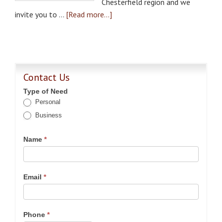
Chesterfield region and we
invite you to …
[Read more...]
Contact Us
Type of Need
Personal
Business
Name
*
Email
*
Phone
*