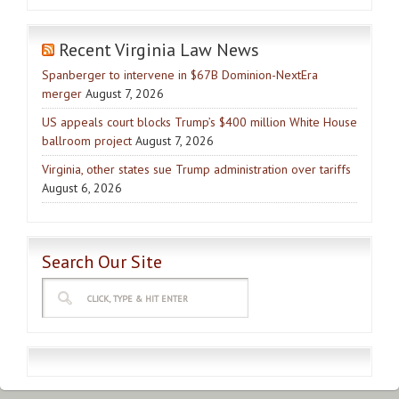
Recent Virginia Law News
Spanberger to intervene in $67B Dominion-NextEra
merger
August 7, 2026
US appeals court blocks Trump’s $400 million White House
ballroom project
August 7, 2026
Virginia, other states sue Trump administration over tariffs
August 6, 2026
Search Our Site