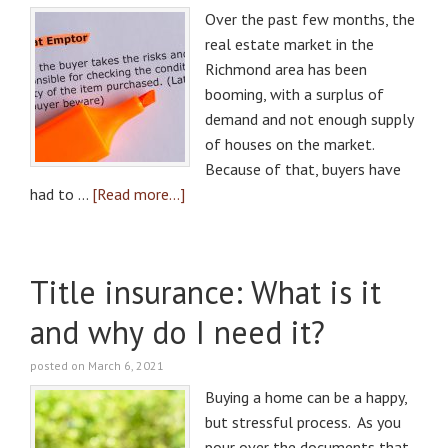
Over the past few months, the
real estate market in the
Richmond area has been
booming, with a surplus of
demand and not enough supply
of houses on the market.
Because of that, buyers have
had to …
[Read more...]
Title insurance: What is it
and why do I need it?
posted on March 6, 2021
Buying a home can be a happy,
but stressful process. As you
pour over the documents that