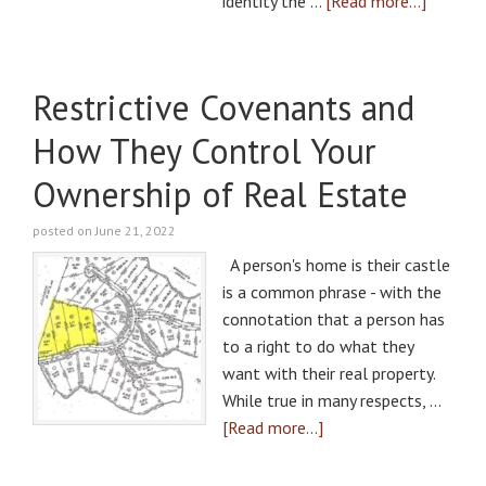
identity the …
[Read more...]
Restrictive Covenants and
How They Control Your
Ownership of Real Estate
posted on June 21, 2022
A person's home is their castle
is a common phrase - with the
connotation that a person has
to a right to do what they
want with their real property.
While true in many respects, …
[Read more...]