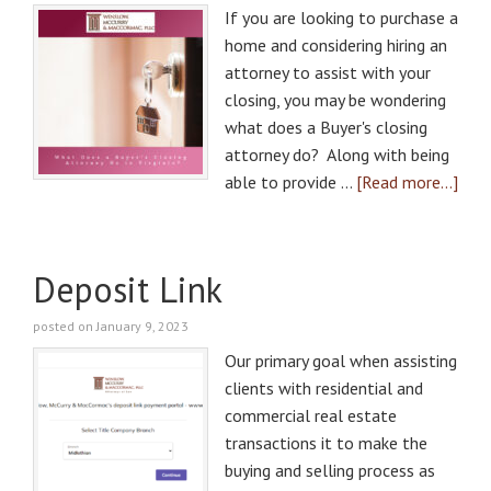
If you are looking to purchase a
home and considering hiring an
attorney to assist with your
closing, you may be wondering
what does a Buyer's closing
attorney do? Along with being
able to provide …
[Read more...]
Deposit Link
posted on January 9, 2023
Our primary goal when assisting
clients with residential and
commercial real estate
transactions it to make the
buying and selling process as