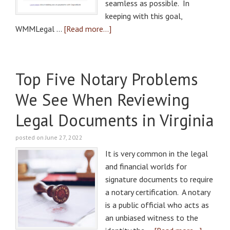
seamless as possible. In
keeping with this goal,
WMMLegal …
[Read more...]
Top Five Notary Problems
We See When Reviewing
Legal Documents in Virginia
posted on June 27, 2022
It is very common in the legal
and financial worlds for
signature documents to require
a notary certification. A notary
is a public official who acts as
an unbiased witness to the