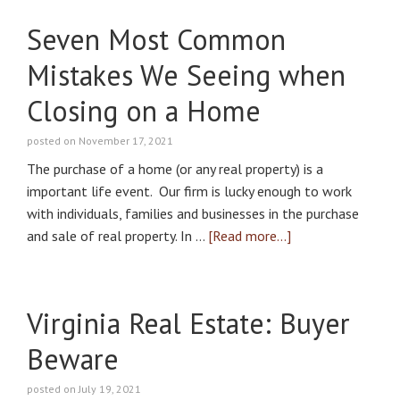
Seven Most Common
Mistakes We Seeing when
Closing on a Home
posted on November 17, 2021
The purchase of a home (or any real property) is a
important life event. Our firm is lucky enough to work
with individuals, families and businesses in the purchase
and sale of real property. In …
[Read more...]
Virginia Real Estate: Buyer
Beware
posted on July 19, 2021