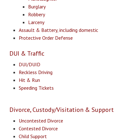
Burglary
Robbery
Larceny
Assault & Battery, including domestic
Protective Order Defense
DUI & Traffic
DUI/DUID
Reckless Driving
Hit & Run
Speeding Tickets
Divorce, Custody/Visitation & Support
Uncontested Divorce
Contested Divorce
Child Support