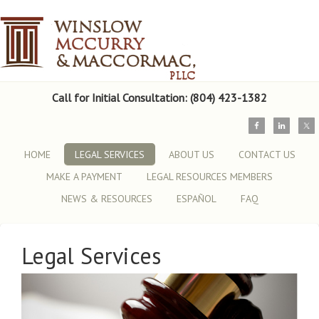
Call for Initial Consultation: (804) 423-1382
HOME
LEGAL SERVICES
ABOUT US
CONTACT US
MAKE A PAYMENT
LEGAL RESOURCES MEMBERS
NEWS & RESOURCES
ESPAÑOL
FAQ
Legal Services