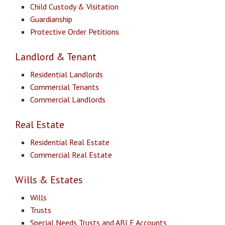
Child Custody & Visitation
Guardianship
Protective Order Petitions
Landlord & Tenant
Residential Landlords
Commercial Tenants
Commercial Landlords
Real Estate
Residential Real Estate
Commercial Real Estate
Wills & Estates
Wills
Trusts
Special Needs Trusts and ABLE Accounts