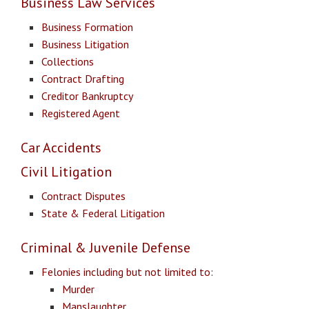
Business Law Services
Business Formation
Business Litigation
Collections
Contract Drafting
Creditor Bankruptcy
Registered Agent
Car Accidents
Civil Litigation
Contract Disputes
State & Federal Litigation
Criminal & Juvenile Defense
Felonies including but not limited to:
Murder
Manslaughter