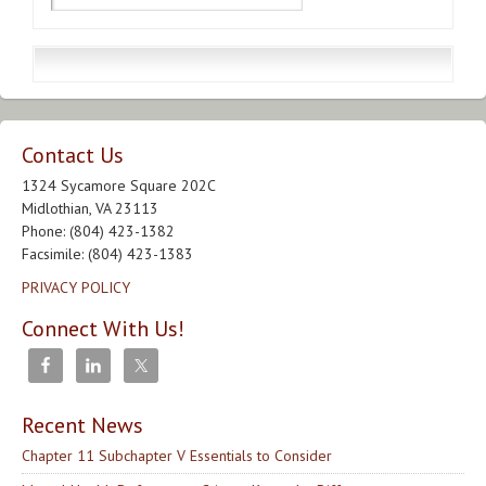
Contact Us
1324 Sycamore Square 202C
Midlothian, VA 23113
Phone: (804) 423-1382
Facsimile: (804) 423-1383
PRIVACY POLICY
Connect With Us!
Recent News
Chapter 11 Subchapter V Essentials to Consider