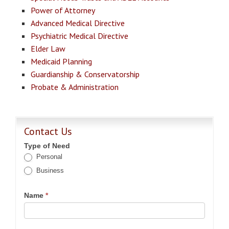
Power of Attorney
Advanced Medical Directive
Psychiatric Medical Directive
Elder Law
Medicaid Planning
Guardianship & Conservatorship
Probate & Administration
Contact Us
Type of Need
Personal
Business
Name
*