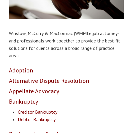
Winslow, McCurry & MacCormac (WMMLegal) attorneys
and professionals work together to provide the best-fit
solutions for clients across a broad range of practice
areas.
Adoption
Alternative Dispute Resolution
Appellate
Advocacy
Bankruptcy
Creditor Bankruptcy
Debtor Bankruptcy