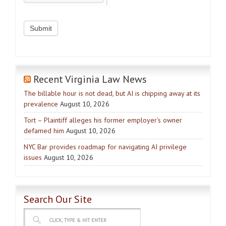
Recent Virginia Law News
The billable hour is not dead, but AI is chipping away at its
prevalence
August 10, 2026
Tort – Plaintiff alleges his former employer’s owner
defamed him
August 10, 2026
NYC Bar provides roadmap for navigating AI privilege
issues
August 10, 2026
Search Our Site