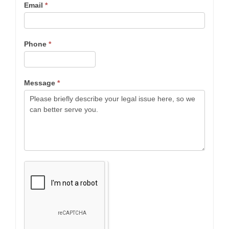
Email
*
Phone
*
Message
*