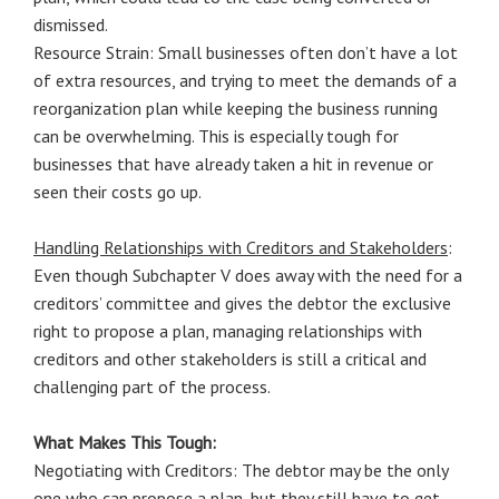
dismissed.
Resource Strain: Small businesses often don’t have a lot
of extra resources, and trying to meet the demands of a
reorganization plan while keeping the business running
can be overwhelming. This is especially tough for
businesses that have already taken a hit in revenue or
seen their costs go up.
Handling Relationships with Creditors and Stakeholders
:
Even though Subchapter V does away with the need for a
creditors’ committee and gives the debtor the exclusive
right to propose a plan, managing relationships with
creditors and other stakeholders is still a critical and
challenging part of the process.
What Makes This Tough:
Negotiating with Creditors: The debtor may be the only
one who can propose a plan, but they still have to get