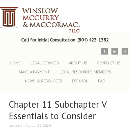
Call for Initial Consultation: (804) 423-1382
HOME
LEGAL SERVICES
ABOUT US
CONTACT US
MAKE A PAYMENT
LEGAL RESOURCES MEMBERS
NEWS & RESOURCES
ESPAÑOL
FAQ
Chapter 11 Subchapter V
Essentials to Consider
posted on August 29, 2024