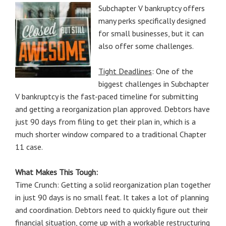
Subchapter V bankruptcy offers
many perks specifically designed
for small businesses, but it can
also offer some challenges.
Tight Deadlines
: One of the
biggest challenges in Subchapter
V bankruptcy is the fast-paced timeline for submitting
and getting a reorganization plan approved. Debtors have
just 90 days from filing to get their plan in, which is a
much shorter window compared to a traditional Chapter
11 case.
What Makes This Tough:
Time Crunch: Getting a solid reorganization plan together
in just 90 days is no small feat. It takes a lot of planning
and coordination. Debtors need to quickly figure out their
financial situation, come up with a workable restructuring