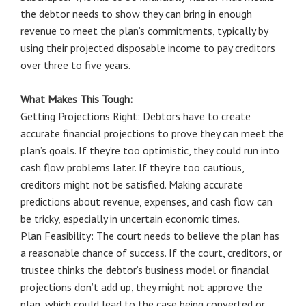
the debtor needs to show they can bring in enough
revenue to meet the plan’s commitments, typically by
using their projected disposable income to pay creditors
over three to five years.
What Makes This Tough:
Getting Projections Right: Debtors have to create
accurate financial projections to prove they can meet the
plan’s goals. If they’re too optimistic, they could run into
cash flow problems later. If they’re too cautious,
creditors might not be satisfied. Making accurate
predictions about revenue, expenses, and cash flow can
be tricky, especially in uncertain economic times.
Plan Feasibility: The court needs to believe the plan has
a reasonable chance of success. If the court, creditors, or
trustee thinks the debtor’s business model or financial
projections don’t add up, they might not approve the
plan, which could lead to the case being converted or