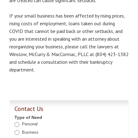
are treated can cause significant setbacks.
If your small business has been affected by rising prices,
rising costs of employment, loans taken out during
COVID that cannot be paid back or other setbacks, and
you are interested in speaking with an attorney about
reorganizing your business, please call the lawyers at
Winslow, McCurry & MacCormac, PLLC at (804) 423-1382
and schedule a consultation with their bankruptcy
department.
Contact Us
Type of Need
Personal
Business