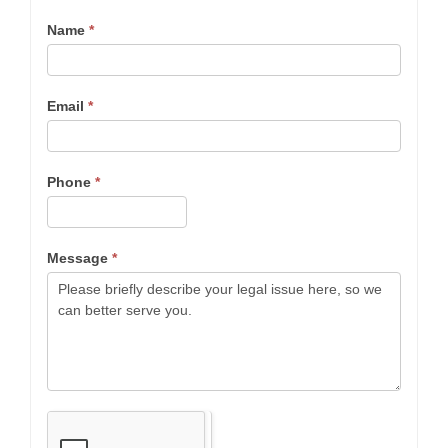
Name
*
Email
*
Phone
*
Message
*