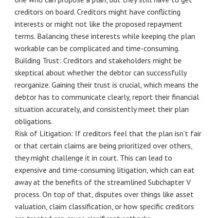
creditors on board. Creditors might have conflicting
interests or might not like the proposed repayment
terms. Balancing these interests while keeping the plan
workable can be complicated and time-consuming.
Building Trust: Creditors and stakeholders might be
skeptical about whether the debtor can successfully
reorganize. Gaining their trust is crucial, which means the
debtor has to communicate clearly, report their financial
situation accurately, and consistently meet their plan
obligations.
Risk of Litigation: If creditors feel that the plan isn’t fair
or that certain claims are being prioritized over others,
they might challenge it in court. This can lead to
expensive and time-consuming litigation, which can eat
away at the benefits of the streamlined Subchapter V
process. On top of that, disputes over things like asset
valuation, claim classification, or how specific creditors