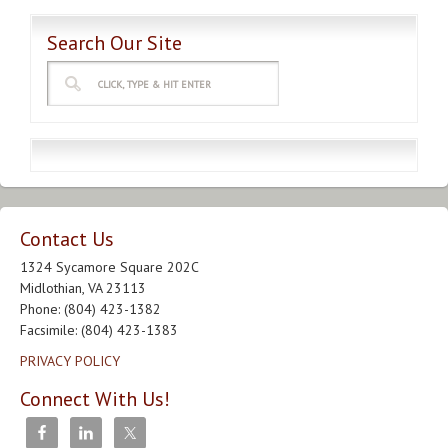
Search Our Site
Contact Us
1324 Sycamore Square 202C
Midlothian, VA 23113
Phone: (804) 423-1382
Facsimile: (804) 423-1383
PRIVACY POLICY
Connect With Us!