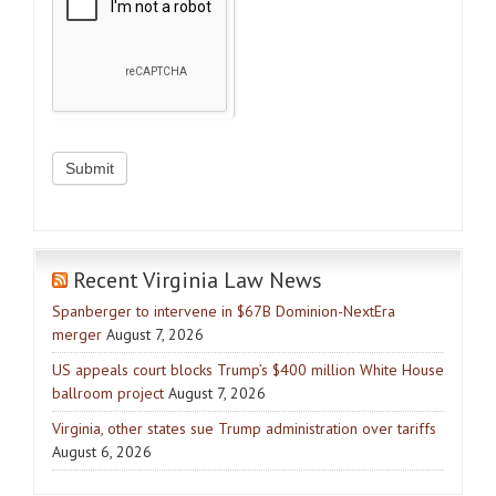
Recent Virginia Law News
Spanberger to intervene in $67B Dominion-NextEra
merger
August 7, 2026
US appeals court blocks Trump’s $400 million White House
ballroom project
August 7, 2026
Virginia, other states sue Trump administration over tariffs
August 6, 2026