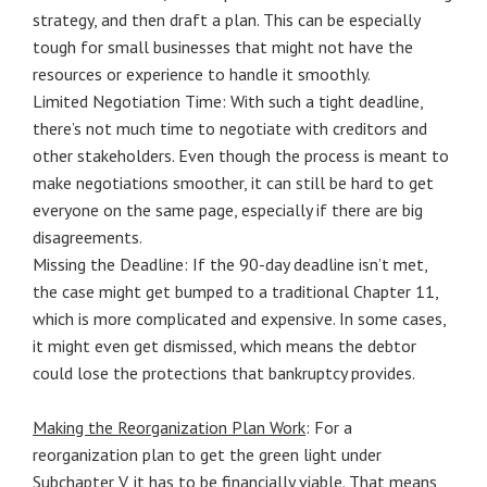
strategy, and then draft a plan. This can be especially
tough for small businesses that might not have the
resources or experience to handle it smoothly.
Limited Negotiation Time: With such a tight deadline,
there’s not much time to negotiate with creditors and
other stakeholders. Even though the process is meant to
make negotiations smoother, it can still be hard to get
everyone on the same page, especially if there are big
disagreements.
Missing the Deadline: If the 90-day deadline isn’t met,
the case might get bumped to a traditional Chapter 11,
which is more complicated and expensive. In some cases,
it might even get dismissed, which means the debtor
could lose the protections that bankruptcy provides.
Making the Reorganization Plan Work
: For a
reorganization plan to get the green light under
Subchapter V, it has to be financially viable. That means