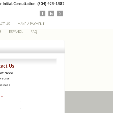
or Initial Consultation: (804) 423-1382
CT US
MAKE A PAYMENT
S
ESPAÑOL
FAQ
tact Us
 of Need
rsonal
siness
e
*