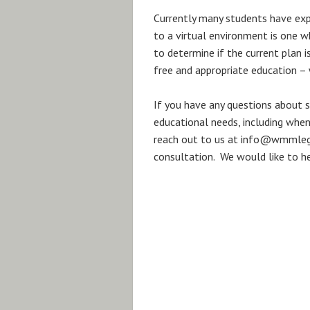
Currently many students have exp
to a virtual environment is one w
to determine if the current plan i
free and appropriate education – 
If you have any questions about sp
educational needs, including when
reach out to us at info@wmmlega
consultation. We would like to he