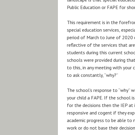
Public Education or FAPE for shor
This requirement is in the forefro
special education services, especia
period of March to June of 2020 
reflective of the services that ar
students during this current scho
schools were provided during that
to this, in any meeting with your 
to ask constantly, “why?”
The school’s response to “why” wil
your child a FAPE. If the school 
for the decisions then the IEP at 
responsive and cogent if they exp
academic progress to be able to n
work or do not base their decisio