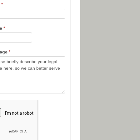
l
*
ne
*
sage
*