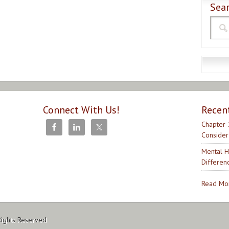
Sear
Connect With Us!
Recen
Chapter 
Consider
Mental H
Differen
Read Mor
Rights Reserved