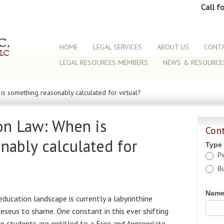
Call f
HOME
LEGAL SERVICES
ABOUT US
CONTA
LEGAL RESOURCES MEMBERS
NEWS & RESOURCE
is something reasonably calculated for virtual?
ion Law: When is
Con
nably calculated for
Type
Pe
Bu
Nam
 education landscape is currently a labyrinthine
eseus to shame. One constant in this ever shifting
on students are entitled to a Free and Appropriate