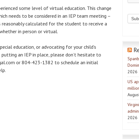
erienced some level of virtual education. This change
hich needs to be considered in an IEP team meeting –
s reasonably calculated for the student to receive a
whether in person or virtual.
ecial education, or advocating for your child’s
R
 putting an IEP in place, please don’t hesitate to
Spanb
l.com or 804-423-1382 to schedule an initial
Domin
lp.
2026
US ap
milli
Augus
Virgin
admini
2026