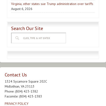
Virginia, other states sue Trump administration over tariffs
August 6, 2026
Search Our Site
Contact Us
1324 Sycamore Square 202C
Midlothian, VA 23113
Phone: (804) 423-1382
Facsimile: (804) 423-1383
PRIVACY POLICY