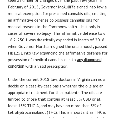
seen a number of changes over the past few years. In
February of 2015, Governor McAuliffe signed into law a
medical exemption for prescribed cannabis oils, creating
an affirmative defense to possess cannabis oils for
medical reasons in the Commonwealth – but only in
cases of severe epilepsy. This affirmative defense to §
18.2-250.1 was drastically expanded in March of 2018
when Governor Northam signed the unanimously passed
HB1251 into law expanding the affirmative defense for
possession of medical cannabis oils to
any diagnosed
condition
with a valid prescription.
Under the current 2018 law, doctors in Virginia can now
decide on a case-by-case basis whether the oils are an
appropriate treatment for their patients. The oils are
limited to those that contain at least 5% CBD or at
least 15% THC-A, and may have no more than 5% of
tetrahydrocannabinol (THC). This is important as THC is