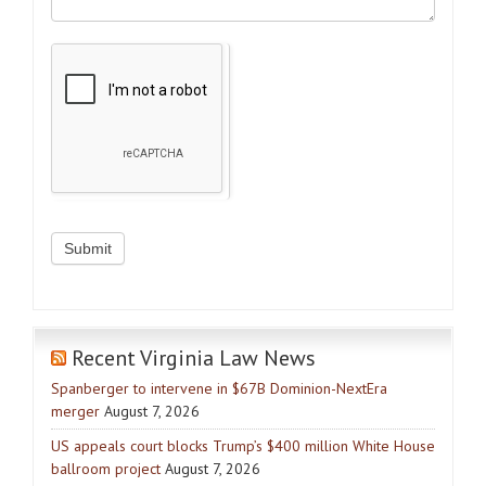
Recent Virginia Law News
Spanberger to intervene in $67B Dominion-NextEra
merger
August 7, 2026
US appeals court blocks Trump’s $400 million White House
ballroom project
August 7, 2026