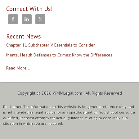
Connect With Us!
Recent News
Chapter 11 Subchapter V Essentials to Consider
Mental Health Defenses to Crimes: Know the Differences
Read More...
Copyright © 2026
WMMLegal.com
· All Rights Reserved
Disclaimer: The information on this website is for general reference only and
is not intended as legal advice for any specific situation. You should consult a
qualified, licensed attorney for actual guidance relating to each individual
situation in which you are involved.