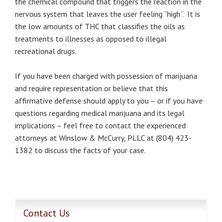
the chemical compound that triggers the reaction in the
nervous system that leaves the user feeling “high”. It is
the low amounts of THC that classifies the oils as
treatments to illnesses as opposed to illegal
recreational drugs.
If you have been charged with possession of marijuana
and require representation or believe that this
affirmative defense should apply to you – or if you have
questions regarding medical marijuana and its legal
implications – feel free to contact the experienced
attorneys at Winslow & McCurry, PLLC at (804) 423-
1382 to discuss the facts of your case.
Contact Us