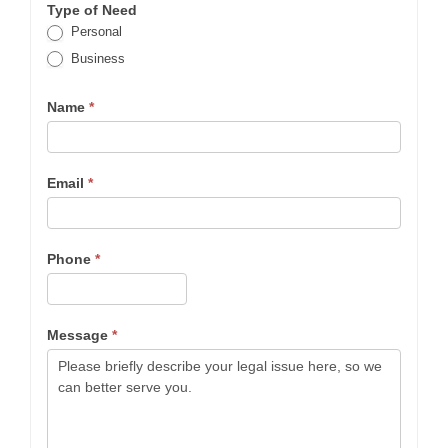
Type of Need
Personal
Business
Name
*
Email
*
Phone
*
Message
*