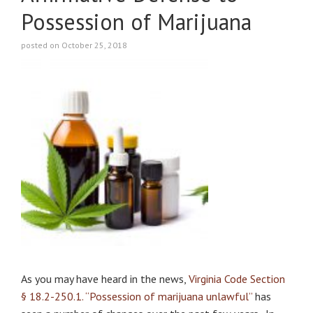
Possession of Marijuana
posted on October 25, 2018
As you may have heard in the news,
Virginia Code Section
§ 18.2-250.1. “Possession of marijuana unlawful”
has