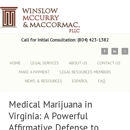
Call for Initial Consultation: (804) 423-1382
HOME
LEGAL SERVICES
ABOUT US
CONTACT US
MAKE A PAYMENT
LEGAL RESOURCES MEMBERS
NEWS & RESOURCES
ESPAÑOL
FAQ
Medical Marijuana in
Virginia: A Powerful
Affirmative Defense to