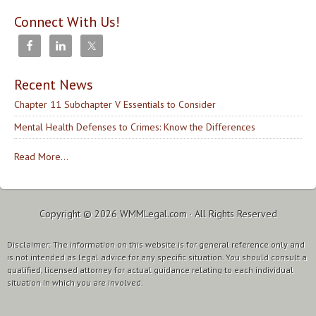
Connect With Us!
Recent News
Chapter 11 Subchapter V Essentials to Consider
Mental Health Defenses to Crimes: Know the Differences
Read More...
Copyright © 2026
WMMLegal.com
· All Rights Reserved
Disclaimer: The information on this website is for general reference only and
is not intended as legal advice for any specific situation. You should consult a
qualified, licensed attorney for actual guidance relating to each individual
situation in which you are involved.