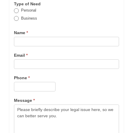
Type of Need
Personal
Business
Name
*
Email
*
Phone
*
Message
*