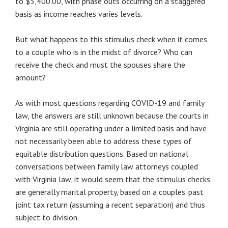
to $3,400.00, with phase outs occurring on a staggered
basis as income reaches varies levels.
But what happens to this stimulus check when it comes
to a couple who is in the midst of divorce? Who can
receive the check and must the spouses share the
amount?
As with most questions regarding COVID-19 and family
law, the answers are still unknown because the courts in
Virginia are still operating under a limited basis and have
not necessarily been able to address these types of
equitable distribution questions. Based on national
conversations between family law attorneys coupled
with Virginia law, it would seem that the stimulus checks
are generally marital property, based on a couples’ past
joint tax return (assuming a recent separation) and thus
subject to division.