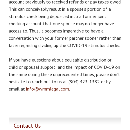
account previously to received refunds or pay taxes owed.
This can conceivably result in a spouse’s portion of a
stimulus check being deposited into a former joint
checking account that one spouse may no longer have
access to. Thus, it becomes imperative to have a
conversation with your former partner sooner rather than
later regarding dividing up the COVID-19 stimulus checks.
If you have questions about equitable distribution or
child or spousal support and the impact of COVID-19 on
the same during these unprecedented times, please don’t
hesitate to reach out to us at (804) 423-1382 or by
email at
info@wmmlegal.com
.
Contact Us