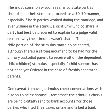
The most common wisdom seems to state parties
should split their stimulus proceeds in a 50-50 manner,
especially if both parties worked during the marriage, and
evenly share in the stimulus, or, if unwilling to share, a
party had best be prepared to explain to a judge valid
reasons why the stimulus wasn’t shared. The dependent
child portion of the stimulus may also be shared,
although there’s a strong argument to be had for the
primary custodial parent to receive all of the dependent
child (children) stimulus, especially if child support has
not been yet Ordered in the case of freshly separated
parents.
One caveat to having stimulus check conversations with
a soon to be ex-spouse – remember the stimulus checks
are being digitally sent to bank accounts for those
parties who filed their taxes online and linked a bank