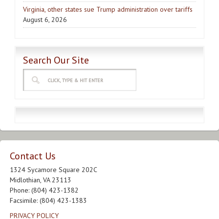
Virginia, other states sue Trump administration over tariffs
August 6, 2026
Search Our Site
Contact Us
1324 Sycamore Square 202C
Midlothian, VA 23113
Phone: (804) 423-1382
Facsimile: (804) 423-1383
PRIVACY POLICY