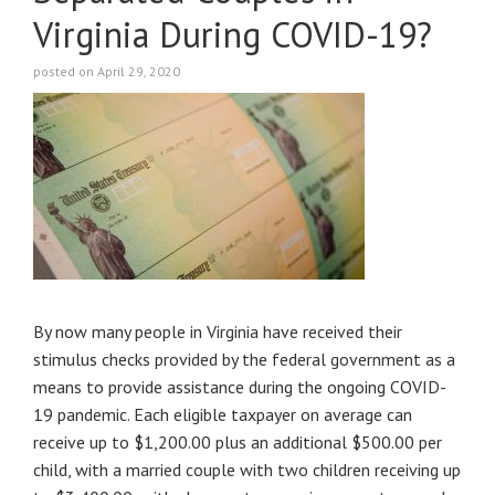
Virginia During COVID-19?
posted on April 29, 2020
By now many people in Virginia have received their
stimulus checks provided by the federal government as a
means to provide assistance during the ongoing COVID-
19 pandemic. Each eligible taxpayer on average can
receive up to $1,200.00 plus an additional $500.00 per
child, with a married couple with two children receiving up