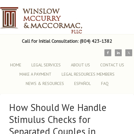
Call for Initial Consultation: (804) 423-1382
HOME
LEGAL SERVICES
ABOUT US
CONTACT US
MAKE A PAYMENT
LEGAL RESOURCES MEMBERS
NEWS & RESOURCES
ESPAÑOL
FAQ
How Should We Handle
Stimulus Checks for
Separated Couples in