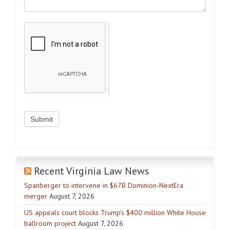
Recent Virginia Law News
Spanberger to intervene in $67B Dominion-NextEra
merger
August 7, 2026
US appeals court blocks Trump’s $400 million White House
ballroom project
August 7, 2026