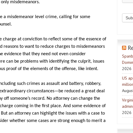
be only misdemeanors.
ve a misdemeanor level crime, calling for some
ounsel.
e charge at conviction to reflect some of the essence of
R
od reasons to want to reduce charges to misdemeanors
he evidence that they need not even consider
Spanb
ere can be problems with identifying the culprit, issues
Domin
2026
s proof of the elements of the offense, like intent.
US ap
cluding such crimes as assault and battery, robbery,
milli
Augus
 extraordinary circumstances—be reduced a great deal
ny off someone’s record. No attorney can change the
Virgin
 charge coming in the first place. And some evidence of
admini
2026
But an attorney can highlight the issues with a case to
sider whether some cases are strong enough to merit a