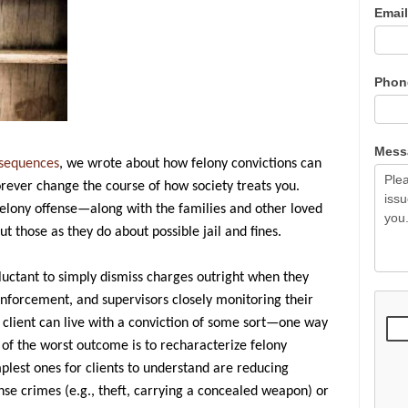
Emai
Pho
Mes
nsequences
, we wrote about how felony convictions can
 forever change the course of how society treats you.
felony offense—along with the families and other loved
those as they do about possible jail and fines.
uctant to simply dismiss charges outright when they
nforcement, and supervisors closely monitoring their
 client can live with a conviction of some sort—one way
 of the worst outcome is to recharacterize felony
lest ones for clients to understand are reducing
nse crimes (e.g., theft, carrying a concealed weapon) or