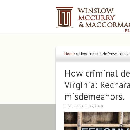
Home
»
How criminal defense counsel
How criminal de
Virginia: Rechar
misdemeanors.
posted on April 27, 2020