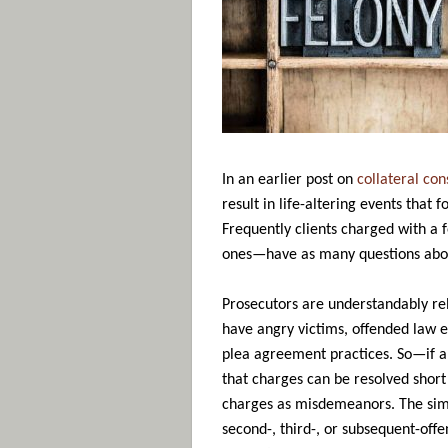
In an earlier post on
collateral co
result in life-altering events that
Frequently clients charged with a 
ones—have as many questions about 
Prosecutors are understandably rel
have angry victims, offended law e
plea agreement practices. So—if a
that charges can be resolved short
charges as misdemeanors. The simp
second-, third-, or subsequent-offe