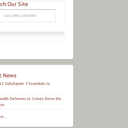
ch Our Site
t News
11 Subchapter V Essentials to
ealth Defenses to Crimes: Know the
ces
e...