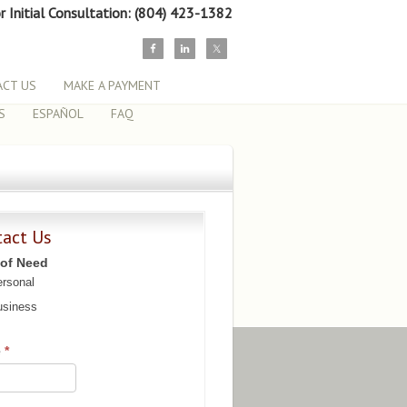
or Initial Consultation: (804) 423-1382
CT US
MAKE A PAYMENT
S
ESPAÑOL
FAQ
tact Us
 of Need
rsonal
siness
e
*