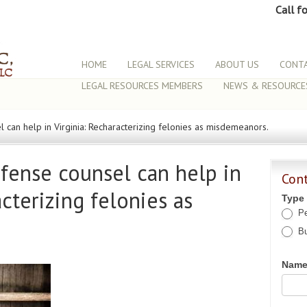
Call f
HOME
LEGAL SERVICES
ABOUT US
CONTA
LEGAL RESOURCES MEMBERS
NEWS & RESOURCE
 can help in Virginia: Recharacterizing felonies as misdemeanors.
fense counsel can help in
Con
acterizing felonies as
Type
Pe
Bu
Nam