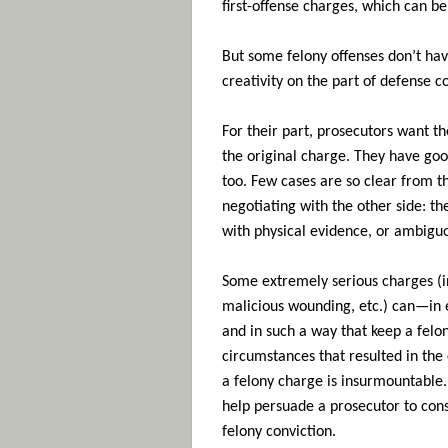
first-offense charges, which can 
But some felony offenses don’t ha
creativity on the part of defense c
For their part, prosecutors want th
the original charge. They have go
too. Few cases are so clear from t
negotiating with the other side: th
with physical evidence, or ambiguou
Some extremely serious charges (in
malicious wounding, etc.) can—in
and in such a way that keep a felo
circumstances that resulted in the
a felony charge is insurmountable. 
help persuade a prosecutor to con
felony conviction.