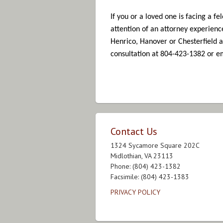
If you or a loved one is facing a f
attention of an attorney experienc
Henrico, Hanover or Chesterfield a
consultation at 804-423-1382 or 
Contact Us
1324 Sycamore Square 202C
Midlothian, VA 23113
Phone: (804) 423-1382
Facsimile: (804) 423-1383
PRIVACY POLICY