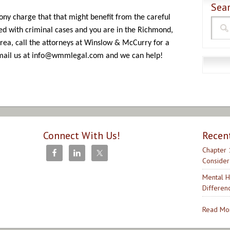
Sear
elony charge that that might benefit from the careful
ed with criminal cases and you are in the Richmond,
rea, call the attorneys at Winslow & McCurry for a
email us at info@wmmlegal.com and we can help!
Connect With Us!
Recen
Chapter 
Consider
Mental H
Differen
Read Mor