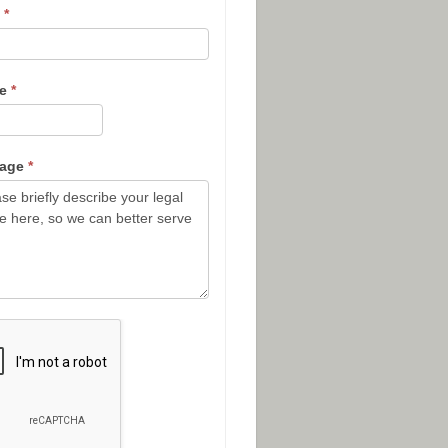
l
*
ne
*
sage
*