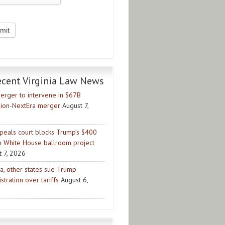
ecent Virginia Law News
erger to intervene in $67B
ion-NextEra merger
August 7,
peals court blocks Trump’s $400
on White House ballroom project
t 7, 2026
ia, other states sue Trump
stration over tariffs
August 6,