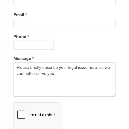
Email
*
Phone
*
Message
*