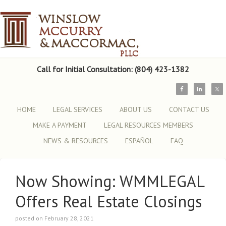
Call for Initial Consultation: (804) 423-1382
HOME
LEGAL SERVICES
ABOUT US
CONTACT US
MAKE A PAYMENT
LEGAL RESOURCES MEMBERS
NEWS & RESOURCES
ESPAÑOL
FAQ
Now Showing: WMMLEGAL
Offers Real Estate Closings
posted on February 28, 2021