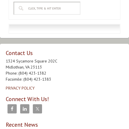
Contact Us
1324 Sycamore Square 202C
Midlothian, VA 23113
Phone: (804) 423-1382
Facsimile: (804) 423-1383
PRIVACY POLICY
Connect With Us!
Recent News