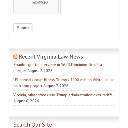
Recent Virginia Law News
Spanberger to intervene in $67B Dominion-NextEra
merger
August 7, 2026
US appeals court blocks Trump’s $400 million White House
ballroom project
August 7, 2026
Virginia, other states sue Trump administration over tariffs
August 6, 2026
Search Our Site