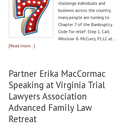
challenge individuals and
business across the country,
many people are turning to
Chapter 7 of the Bankruptcy
Code for relief. Step 1. Call
Winslow & McCurry, PLLC at …
[Read more...]
Partner Erika MacCormac
Speaking at Virginia Trial
Lawyers Association
Advanced Family Law
Retreat