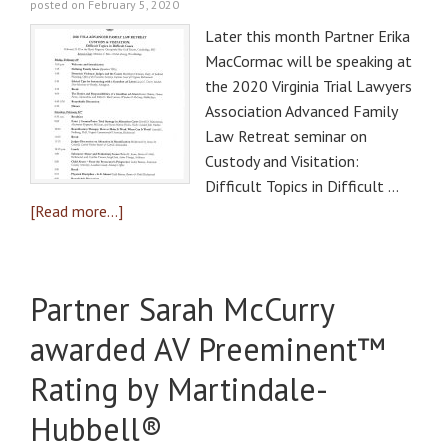
posted on February 5, 2020
Later this month Partner Erika
MacCormac will be speaking at
the 2020 Virginia Trial Lawyers
Association Advanced Family
Law Retreat seminar on
Custody and Visitation:
Difficult Topics in Difficult …
[Read more...]
Partner Sarah McCurry
awarded AV Preeminent™
Rating by Martindale-
Hubbell®