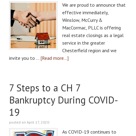
We are proud to announce that
effective immediately,
Winslow, McCurry &
MacCormac, PLLC is offering
real estate closings as a legal
service in the greater
Chesterfield region and we
invite you to …
[Read more...]
7 Steps to a CH 7
Bankruptcy During COVID-
19
posted on April 17, 2020
As COVID-19 continues to