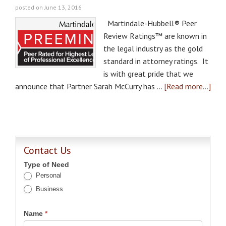
posted on June 13, 2016
Martindale-Hubbell® Peer
Review Ratings™ are known in
the legal industry as the gold
standard in attorney ratings. It
is with great pride that we
announce that Partner Sarah McCurry has …
[Read more...]
Contact Us
Type of Need
Personal
Business
Name
*