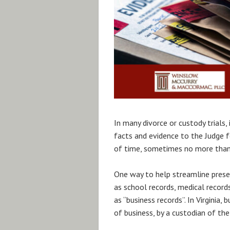
In many divorce or custody trials,
facts and evidence to the Judge 
of time, sometimes no more than 
One way to help streamline presen
as school records, medical records,
as “business records”. In Virginia,
of business, by a custodian of the