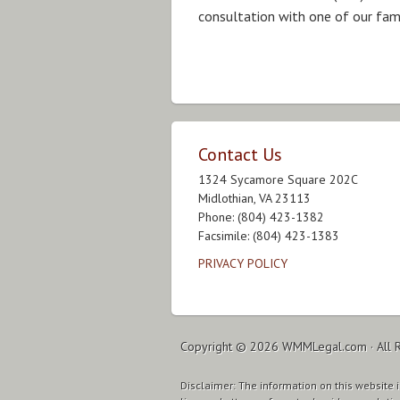
consultation with one of our fam
Contact Us
1324 Sycamore Square 202C
Midlothian, VA 23113
Phone: (804) 423-1382
Facsimile: (804) 423-1383
PRIVACY POLICY
Copyright © 2026
WMMLegal.com
· All 
Disclaimer: The information on this website is