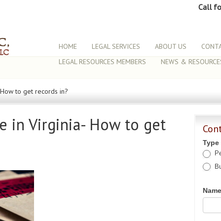
Call f
HOME
LEGAL SERVICES
ABOUT US
CONTA
LEGAL RESOURCES MEMBERS
NEWS & RESOURCE
- How to get records in?
e in Virginia- How to get
Con
Type
Pe
Bu
Nam