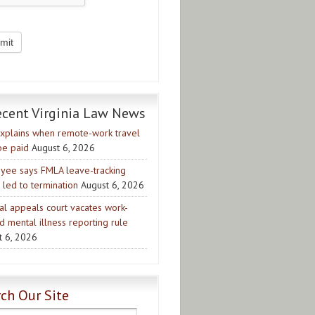
ecent Virginia Law News
xplains when remote-work travel
be paid
August 6, 2026
yee says FMLA leave-tracking
 led to termination
August 6, 2026
al appeals court vacates work-
d mental illness reporting rule
t 6, 2026
ch Our Site