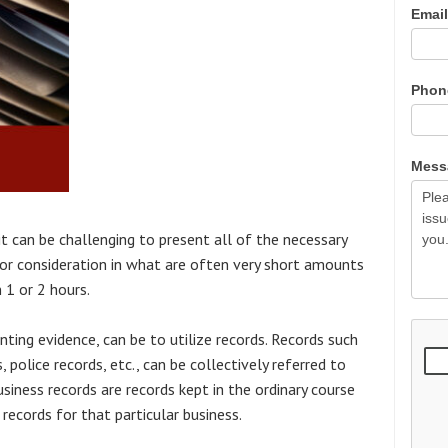
Emai
Pho
Mes
 it can be challenging to present all of the necessary
for consideration in what are often very short amounts
1 or 2 hours.
ting evidence, can be to utilize records. Records such
 police records, etc., can be collectively referred to
 business records are records kept in the ordinary course
 records for that particular business.