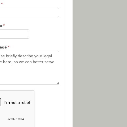
l
*
ne
*
sage
*