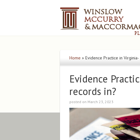
Home
»
Evidence Practice in Virginia
Evidence Practic
records in?
posted on March 23, 2023