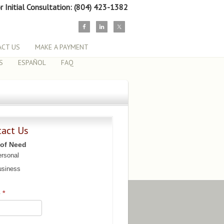
or Initial Consultation: (804) 423-1382
CT US
MAKE A PAYMENT
S
ESPAÑOL
FAQ
tact Us
 of Need
rsonal
siness
e
*