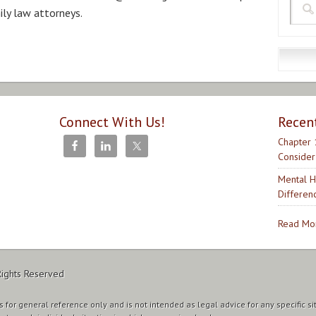
ily law attorneys.
Connect With Us!
Recen
Chapter 
Consider
Mental H
Differen
Read Mor
Rights Reserved
 for general reference only and is not intended as legal advice for any specific si