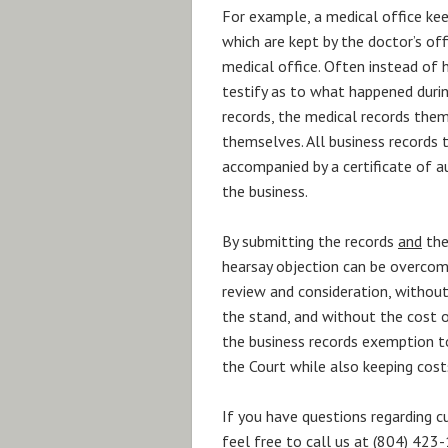
For example, a medical office kee
which are kept by the doctor’s off
medical office. Often instead of
testify as to what happened during
records, the medical records them
themselves. All business records 
accompanied by a certificate of a
the business.
By submitting the records
and
the
hearsay objection can be overcome
review and consideration, without
the stand, and without the cost of
the business records exemption to
the Court while also keeping cost
If you have questions regarding c
feel free to call us at (804) 42