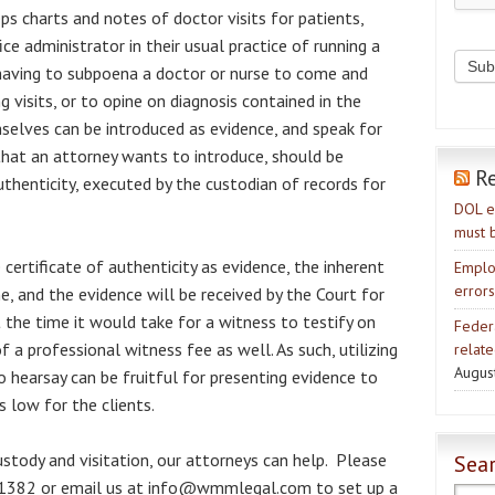
ps charts and notes of doctor visits for patients,
ice administrator in their usual practice of running a
 having to subpoena a doctor or nurse to come and
 visits, or to opine on diagnosis contained in the
selves can be introduced as evidence, and speak for
that an attorney wants to introduce, should be
R
uthenticity, executed by the custodian of records for
DOL e
must 
 certificate of authenticity as evidence, the inherent
Emplo
errors
, and the evidence will be received by the Court for
 the time it would take for a witness to testify on
Feder
 a professional witness fee as well. As such, utilizing
relate
Augus
 hearsay can be fruitful for presenting evidence to
s low for the clients.
ustody and visitation, our attorneys can help. Please
Sear
3-1382 or email us at info@wmmlegal.com to set up a