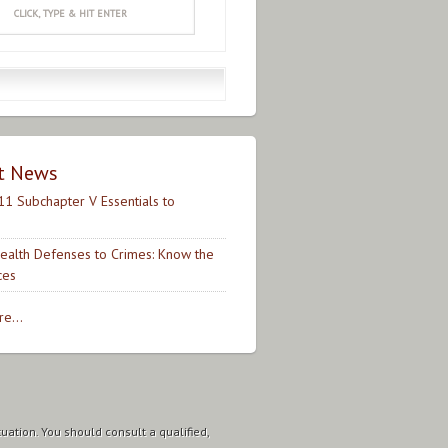
t News
11 Subchapter V Essentials to
ealth Defenses to Crimes: Know the
ces
e...
tuation. You should consult a qualified,