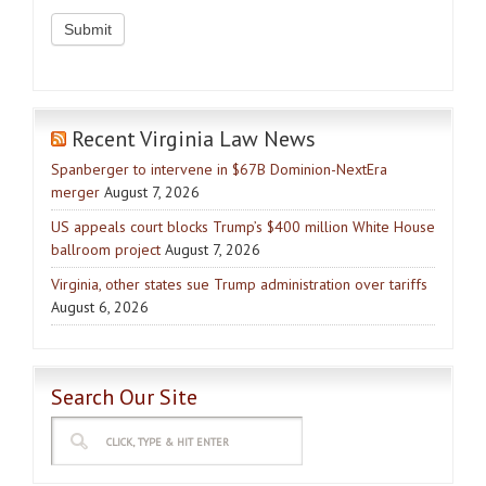
Recent Virginia Law News
Spanberger to intervene in $67B Dominion-NextEra
merger
August 7, 2026
US appeals court blocks Trump’s $400 million White House
ballroom project
August 7, 2026
Virginia, other states sue Trump administration over tariffs
August 6, 2026
Search Our Site