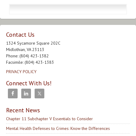
Contact Us
1324 Sycamore Square 202C
Midlothian, VA 23113
Phone: (804) 423-1382
Facsimile: (804) 423-1383
PRIVACY POLICY
Connect With Us!
Recent News
Chapter 11 Subchapter V Essentials to Consider
Mental Health Defenses to Crimes: Know the Differences