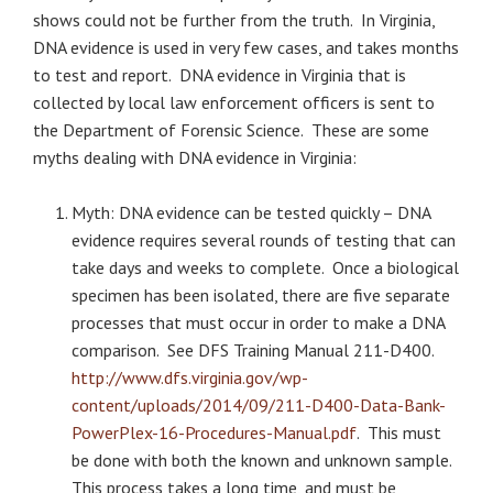
shows could not be further from the truth. In Virginia,
DNA evidence is used in very few cases, and takes months
to test and report. DNA evidence in Virginia that is
collected by local law enforcement officers is sent to
the Department of Forensic Science. These are some
myths dealing with DNA evidence in Virginia:
Myth: DNA evidence can be tested quickly – DNA
evidence requires several rounds of testing that can
take days and weeks to complete. Once a biological
specimen has been isolated, there are five separate
processes that must occur in order to make a DNA
comparison. See DFS Training Manual 211-D400.
http://www.dfs.virginia.gov/wp-
content/uploads/2014/09/211-D400-Data-Bank-
PowerPlex-16-Procedures-Manual.pdf
. This must
be done with both the known and unknown sample.
This process takes a long time, and must be