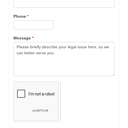
Phone
*
Message
*