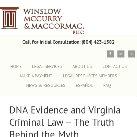
Call for Initial Consultation: (804) 423-1382
HOME
LEGAL SERVICES
ABOUT US
CONTACT US
MAKE A PAYMENT
LEGAL RESOURCES MEMBERS
NEWS & RESOURCES
ESPAÑOL
FAQ
DNA Evidence and Virginia
Criminal Law – The Truth
Behind the Myth