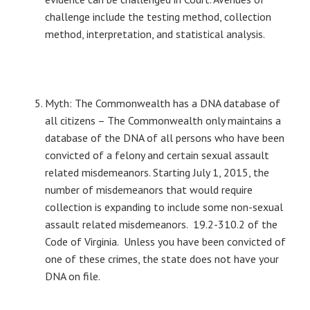
challenge include the testing method, collection
method, interpretation, and statistical analysis.
Myth: The Commonwealth has a DNA database of
all citizens – The Commonwealth only maintains a
database of the DNA of all persons who have been
convicted of a felony and certain sexual assault
related misdemeanors. Starting July 1, 2015, the
number of misdemeanors that would require
collection is expanding to include some non-sexual
assault related misdemeanors. 19.2-310.2 of the
Code of Virginia. Unless you have been convicted of
one of these crimes, the state does not have your
DNA on file.