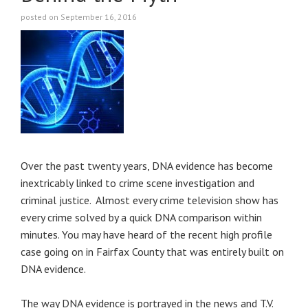
posted on September 16, 2016
Over the past twenty years, DNA evidence has become
inextricably linked to crime scene investigation and
criminal justice. Almost every crime television show has
every crime solved by a quick DNA comparison within
minutes. You may have heard of the recent high profile
case going on in Fairfax County that was entirely built on
DNA evidence.
The way DNA evidence is portrayed in the news and T.V.