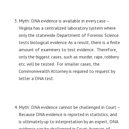
Myth: DNA evidence is available in every case –
Virginia has a centralized laboratory system where
only the statewide Department of Forensic Science
tests biological evidence. As a result, there is a finite
amount of examiners to test evidence. Therefore,
only the biggest cases, such as murder, rape, robbery
etc. will be tested. For smaller cases, the
Commonwealth Attorney is required to request by
letter a DNA test.
Myth: DNA evidence cannot be challenged in Court –
Because DNA evidence is reported in statistics, and
is ultimately up to interpretation by an expert, DNA
evidence can be challenged in Court. Avenues of