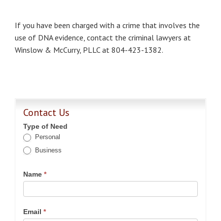
If you have been charged with a crime that involves the
use of DNA evidence, contact the criminal lawyers at
Winslow & McCurry, PLLC at 804-423-1382.
Contact Us
Type of Need
Personal
Business
Name
*
Email
*