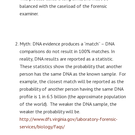
balanced with the caseload of the forensic
examiner.
Myth: DNA evidence produces a “match” – DNA
comparisons do not result in 100% matches. In
reality, DNA results are reported as a statistic.
These statistics show the probability that another
person has the same DNA as the known sample. For
example, the closest match will be reported as the
probability of another person having the same DNA
profile is 1 in 6.5 billion (the approximate population
of the world). The weaker the DNA sample, the
weaker the probability will be.
http://www.dfs.virginia.gov/laboratory-forensic-
services/biology/faqs/