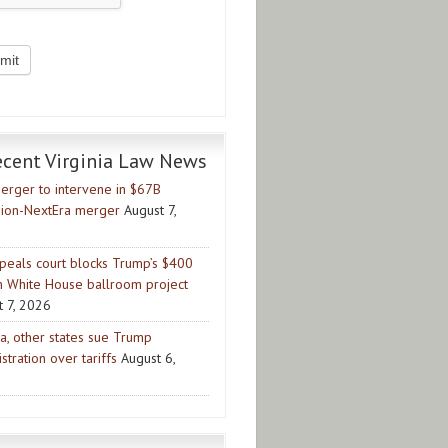
ecent Virginia Law News
erger to intervene in $67B
ion-NextEra merger
August 7,
peals court blocks Trump’s $400
on White House ballroom project
t 7, 2026
ia, other states sue Trump
stration over tariffs
August 6,