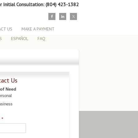
or Initial Consultation: (804) 423-1382
CT US
MAKE A PAYMENT
S
ESPAÑOL
FAQ
tact Us
 of Need
rsonal
siness
e
*