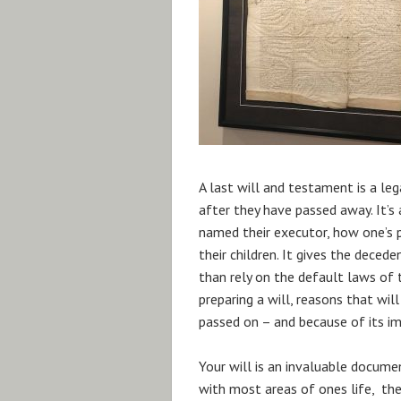
A last will and testament is a le
after they have passed away. It’
named their executor, how one’s p
their children. It gives the decede
than rely on the default laws of
preparing a will, reasons that wil
passed on – and because of its impo
Your will is an invaluable documen
with most areas of ones life, the