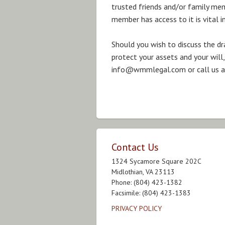
trusted friends and/or family mem
member has access to it is vital i
Should you wish to discuss the dr
protect your assets and your will,
info@wmmlegal.com or call us at
Contact Us
1324 Sycamore Square 202C
Midlothian, VA 23113
Phone: (804) 423-1382
Facsimile: (804) 423-1383
PRIVACY POLICY