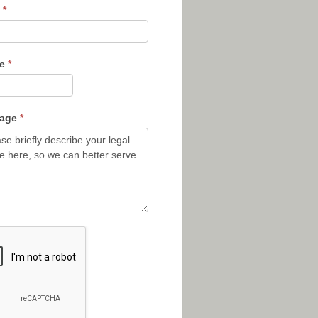
l
*
ne
*
sage
*