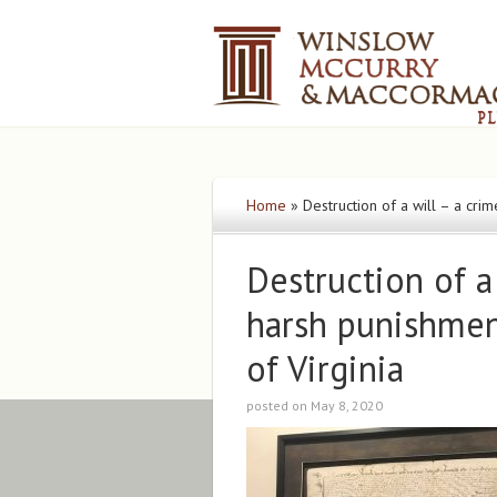
Home
»
Destruction of a will – a cr
Destruction of a
harsh punishme
of Virginia
posted on May 8, 2020