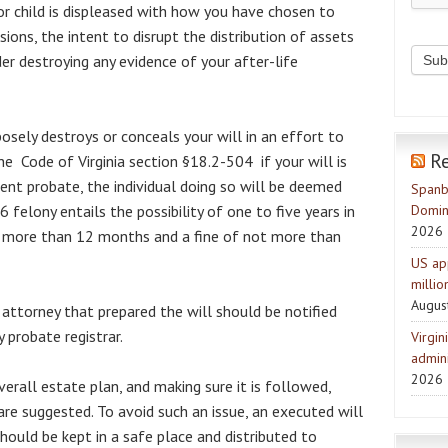
r child is displeased with how you have chosen to
ions, the intent to disrupt the distribution of assets
er destroying any evidence of your after-life
sely destroys or conceals your will in an effort to
R
he Code of Virginia section §18.2-504 if your will is
ent probate, the individual doing so will be deemed
Spanb
 6 felony entails the possibility of one to five years in
Domin
2026
ot more than 12 months and a fine of not more than
US ap
milli
Augus
 attorney that prepared the will should be notified
 probate registrar.
Virgin
admini
2026
erall estate plan, and making sure it is followed,
are suggested. To avoid such an issue, an executed will
ould be kept in a safe place and distributed to