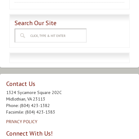
Search Our Site
Contact Us
1324 Sycamore Square 202C
Midlothian, VA 23113
Phone: (804) 423-1382
Facsimile: (804) 423-1383
PRIVACY POLICY
Connect With Us!