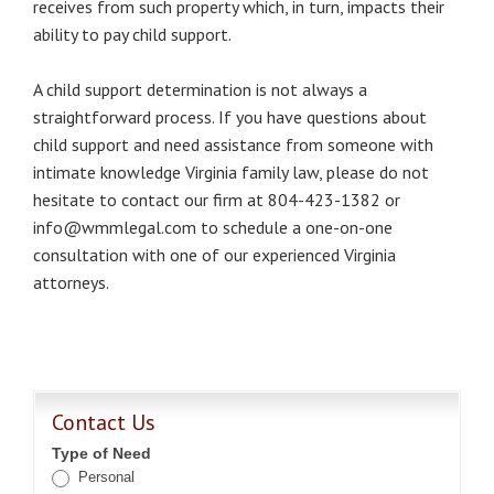
receives from such property which, in turn, impacts their
ability to pay child support.
A child support determination is not always a
straightforward process. If you have questions about
child support and need assistance from someone with
intimate knowledge Virginia family law, please do not
hesitate to contact our firm at 804-423-1382 or
info@wmmlegal.com to schedule a one-on-one
consultation with one of our experienced Virginia
attorneys.
Contact Us
Type of Need
Personal