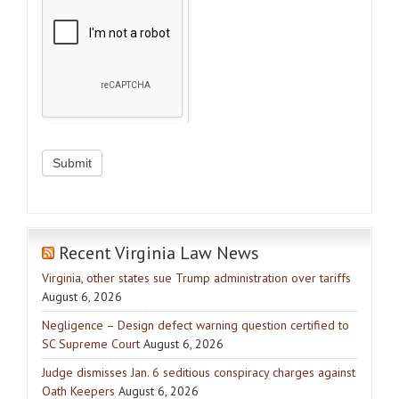
Recent Virginia Law News
Virginia, other states sue Trump administration over tariffs
August 6, 2026
Negligence – Design defect warning question certified to
SC Supreme Court
August 6, 2026
Judge dismisses Jan. 6 seditious conspiracy charges against
Oath Keepers
August 6, 2026