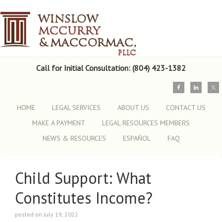
Call for Initial Consultation: (804) 423-1382
HOME
LEGAL SERVICES
ABOUT US
CONTACT US
MAKE A PAYMENT
LEGAL RESOURCES MEMBERS
NEWS & RESOURCES
ESPAÑOL
FAQ
Child Support: What
Constitutes Income?
posted on July 19, 2022