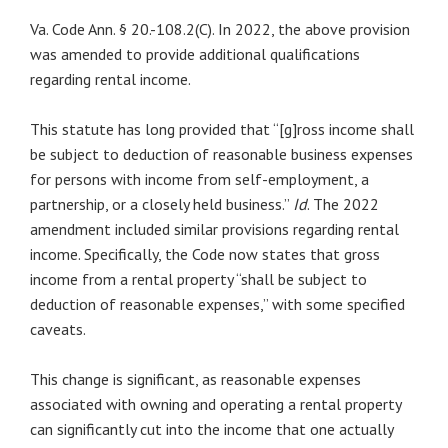
Va. Code Ann. § 20.-108.2(C). In 2022, the above provision
was amended to provide additional qualifications
regarding rental income.
This statute has long provided that “[g]ross income shall
be subject to deduction of reasonable business expenses
for persons with income from self-employment, a
partnership, or a closely held business.”
Id
. The 2022
amendment included similar provisions regarding rental
income. Specifically, the Code now states that gross
income from a rental property “shall be subject to
deduction of reasonable expenses,” with some specified
caveats.
This change is significant, as reasonable expenses
associated with owning and operating a rental property
can significantly cut into the income that one actually