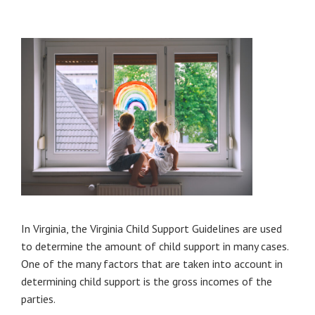
In Virginia, the Virginia Child Support Guidelines are used
to determine the amount of child support in many cases.
One of the many factors that are taken into account in
determining child support is the gross incomes of the
parties.