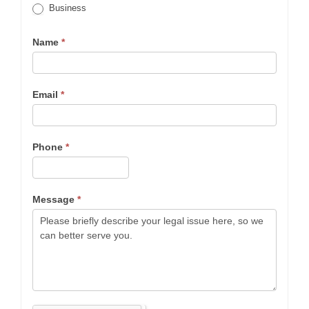
Business
Name
*
Email
*
Phone
*
Message
*