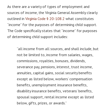
As there are a variety of types of employment and
sources of income, the Virginia General Assembly clearly
outlined in
Virginia Code § 20-108.2
what constitutes
“income” for the purposes of determining child support.
The Code specifically states that “income” for purposes
of determining child support includes:
“all income from all sources, and shall include, but
not be limited to, income from salaries, wages,
commissions, royalties, bonuses, dividends,
severance pay, pensions, interest, trust income,
annuities, capital gains, social security benefits
except as listed below, workers’ compensation
benefits, unemployment insurance benefits,
disability insurance benefits, veterans’ benefits,
spousal support, rental income except as listed
below, gifts, prizes, or awards.”