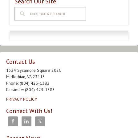
Search Our Site
Contact Us
1324 Sycamore Square 202C
Midlothian, VA 23113
Phone: (804) 423-1382
Facsimile: (804) 423-1383
PRIVACY POLICY
Connect With Us!