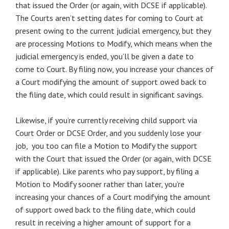
that issued the Order (or again, with DCSE if applicable).
The Courts aren’t setting dates for coming to Court at
present owing to the current judicial emergency, but they
are processing Motions to Modify, which means when the
judicial emergency is ended, you’ll be given a date to
come to Court. By filing now, you increase your chances of
a Court modifying the amount of support owed back to
the filing date, which could result in significant savings.
Likewise, if you’re currently receiving child support via
Court Order or DCSE Order, and you suddenly lose your
job, you too can file a Motion to Modify the support
with the Court that issued the Order (or again, with DCSE
if applicable). Like parents who pay support, by filing a
Motion to Modify sooner rather than later, you’re
increasing your chances of a Court modifying the amount
of support owed back to the filing date, which could
result in receiving a higher amount of support for a