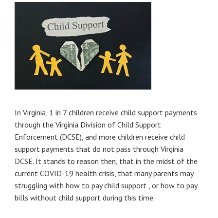
In Virginia, 1 in 7 children receive child support payments
through the Virginia Division of Child Support
Enforcement (DCSE), and more children receive child
support payments that do not pass through Virginia
DCSE. It stands to reason then, that in the midst of the
current COVID-19 health crisis, that many parents may
struggling with how to pay child support , or how to pay
bills without child support during this time.