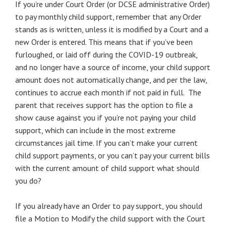
If you’re under Court Order (or DCSE administrative Order)
to pay monthly child support, remember that any Order
stands as is written, unless it is modified by a Court and a
new Order is entered. This means that if you’ve been
furloughed, or laid off during the COVID-19 outbreak,
and no longer have a source of income, your child support
amount does not automatically change, and per the law,
continues to accrue each month if not paid in full. The
parent that receives support has the option to file a
show cause against you if you’re not paying your child
support, which can include in the most extreme
circumstances jail time. If you can’t make your current
child support payments, or you can’t pay your current bills
with the current amount of child support what should
you do?
If you already have an Order to pay support, you should
file a Motion to Modify the child support with the Court