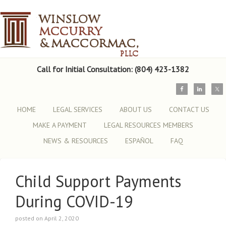
Call for Initial Consultation: (804) 423-1382
HOME
LEGAL SERVICES
ABOUT US
CONTACT US
MAKE A PAYMENT
LEGAL RESOURCES MEMBERS
NEWS & RESOURCES
ESPAÑOL
FAQ
Child Support Payments
During COVID-19
posted on April 2, 2020