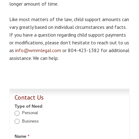
longer amount of time.
Like most matters of the law, child support amounts can
vary greatly based on individual circumstances and facts.
If you have a question regarding child support payments
or modifications, please don’t hesitate to reach out to us
as
info@wmmlegal.com
or 804-423-1382 for additional
assistance. We can help.
Contact Us
Type of Need
Personal
Business
Name
*