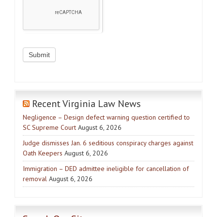
Recent Virginia Law News
Negligence – Design defect warning question certified to
SC Supreme Court
August 6, 2026
Judge dismisses Jan. 6 seditious conspiracy charges against
Oath Keepers
August 6, 2026
Immigration – DED admittee ineligible for cancellation of
removal
August 6, 2026