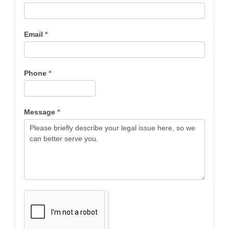
Email
*
Phone
*
Message
*