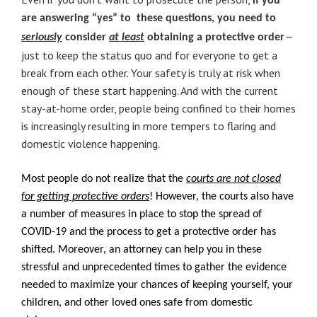
if you
are answering “yes” to these questions, you need to
—
seriously
consider
at least
obtaining a protective order
just to keep the status quo and for everyone to get a
break from each other. Your safety is truly at risk when
enough of these start happening. And with the current
stay-at-home order, people being confined to their homes
is increasingly resulting in more tempers to flaring and
domestic violence happening.
Most people do not realize that the
courts are not closed
for getting protective orders
! However, the courts also have
a number of measures in place to stop the spread of
COVID-19 and the process to get a protective order has
shifted. Moreover, an attorney can help you in these
stressful and unprecedented times to gather the evidence
needed to maximize your chances of keeping yourself, your
children, and other loved ones safe from domestic