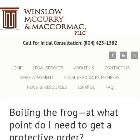
Call for Initial Consultation: (804) 423-1382
HOME
LEGAL SERVICES
ABOUT US
CONTACT US
MAKE A PAYMENT
LEGAL RESOURCES MEMBERS
NEWS & RESOURCES
ESPAÑOL
FAQ
Boiling the frog—at what
point do I need to get a
protective order?