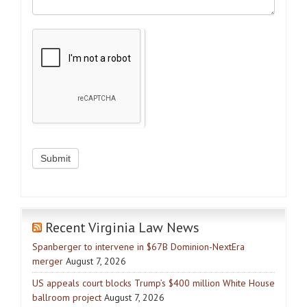
Recent Virginia Law News
Spanberger to intervene in $67B Dominion-NextEra
merger
August 7, 2026
US appeals court blocks Trump’s $400 million White House
ballroom project
August 7, 2026