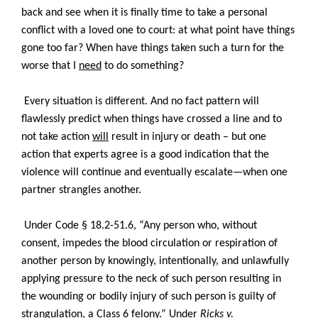
back and see when it is finally time to take a personal
conflict with a loved one to court: at what point have things
gone too far? When have things taken such a turn for the
worse that I
need
to do something?
Every situation is different. And no fact pattern will
flawlessly predict when things have crossed a line and to
not take action
will
result in injury or death – but one
action that experts agree is a good indication that the
violence will continue and eventually escalate—when one
partner strangles another.
Under Code § 18.2-51.6, “Any person who, without
consent, impedes the blood circulation or respiration of
another person by knowingly, intentionally, and unlawfully
applying pressure to the neck of such person resulting in
the wounding or bodily injury of such person is guilty of
strangulation, a Class 6 felony.” Under
Ricks v.