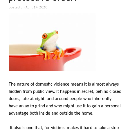
posted on April 14, 2020
The nature of domestic violence means it is almost always
hidden from public view. It happens in secret, behind closed
doors, late at night, and around people who inherently
have an ax to grind and who might use it to gain a personal
advantage both inside and outside the home.
It also is one that, for victims, makes it hard to take a step