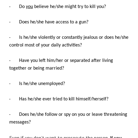
· Do
you
believe he/she might try to kill you?
· Does he/she have access to a gun?
· Is he/she violently or constantly jealous or does he/she
control most of your daily activities?
· Have you left him/her or separated after living
together or being married?
· Is he/she unemployed?
· Has he/she ever tried to kill himself/herself?
· Does he/she follow or spy on you or leave threatening
messages?
Even if you don’t want to prosecute the person,