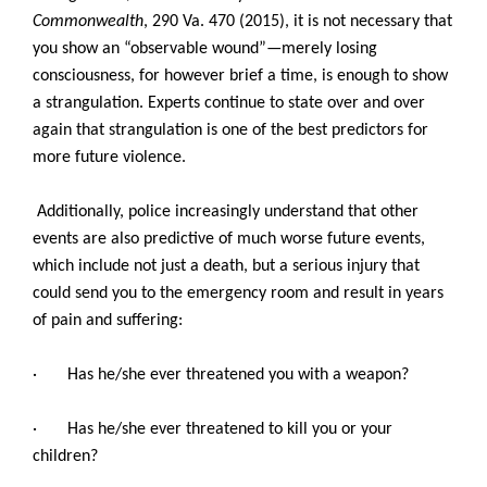
Commonwealth
, 290 Va. 470 (2015), it is not necessary that
you show an “observable wound”—merely losing
consciousness, for however brief a time, is enough to show
a strangulation. Experts continue to state over and over
again that strangulation is one of the best predictors for
more future violence.
Additionally, police increasingly understand that other
events are also predictive of much worse future events,
which include not just a death, but a serious injury that
could send you to the emergency room and result in years
of pain and suffering:
· Has he/she ever threatened you with a weapon?
· Has he/she ever threatened to kill you or your
children?