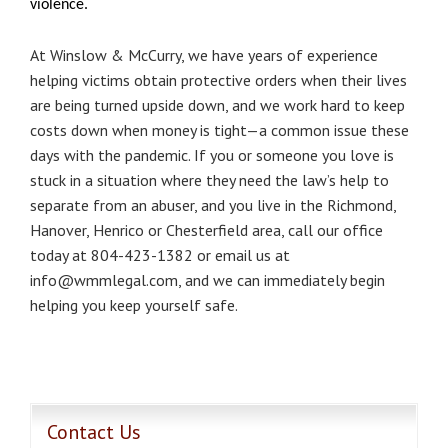
violence.
At Winslow & McCurry, we have years of experience
helping victims obtain protective orders when their lives
are being turned upside down, and we work hard to keep
costs down when money is tight—a common issue these
days with the pandemic. If you or someone you love is
stuck in a situation where they need the law’s help to
separate from an abuser, and you live in the Richmond,
Hanover, Henrico or Chesterfield area, call our office
today at 804-423-1382 or email us at
info@wmmlegal.com, and we can immediately begin
helping you keep yourself safe.​
Contact Us