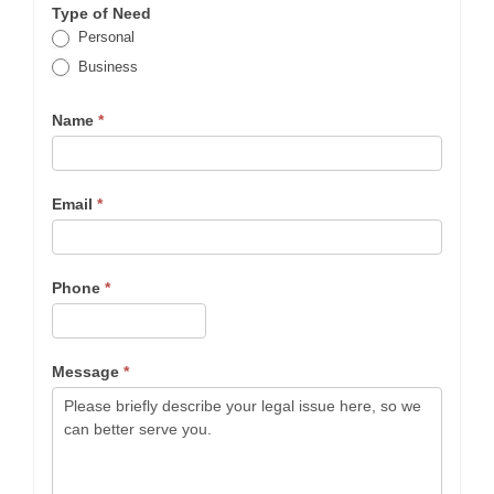
Type of Need
Personal
Business
Name
*
Email
*
Phone
*
Message
*