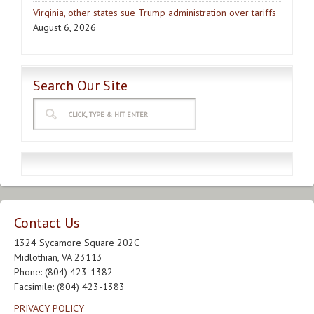
Virginia, other states sue Trump administration over tariffs
August 6, 2026
Search Our Site
Contact Us
1324 Sycamore Square 202C
Midlothian, VA 23113
Phone: (804) 423-1382
Facsimile: (804) 423-1383
PRIVACY POLICY