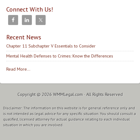
Connect With Us!
Recent News
Chapter 11 Subchapter V Essentials to Consider
Mental Health Defenses to Crimes: Know the Differences
Read More...
Copyright © 2026
WMMLegal.com
· All Rights Reserved
Disclaimer: The information on this website is for general reference only and
is not intended as legal advice for any specific situation. You should consult a
qualified, licensed attorney for actual guidance relating to each individual
situation in which you are involved.