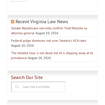
Recent Virginia Law News
Senate Republicans narrowly confirm Todd Blanche as
attorney general
August 10, 2026
Federal judge dismisses suit over Sentara’s ACA rates
August 10, 2026
The billable hour is not dead, but AI is chipping away at its
prevalence
August 10, 2026
Search Our Site