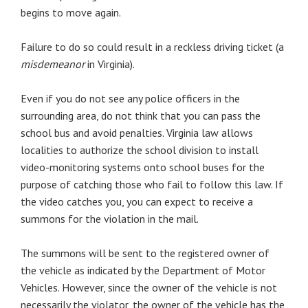
begins to move again.
Failure to do so could result in a reckless driving ticket (a
misdemeanor
in Virginia).
Even if you do not see any police officers in the
surrounding area, do not think that you can pass the
school bus and avoid penalties. Virginia law allows
localities to authorize the school division to install
video-monitoring systems onto school buses for the
purpose of catching those who fail to follow this law. If
the video catches you, you can expect to receive a
summons for the violation in the mail.
The summons will be sent to the registered owner of
the vehicle as indicated by the Department of Motor
Vehicles. However, since the owner of the vehicle is not
necessarily the violator, the owner of the vehicle has the