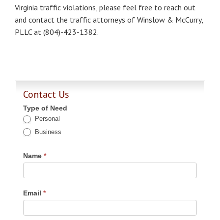
Virginia traffic violations, please feel free to reach out
and contact the traffic attorneys of Winslow & McCurry,
PLLC at (804)-423-1382.
Contact Us
Type of Need
Personal
Business
Name
*
Email
*