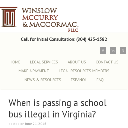
Call for Initial Consultation: (804) 423-1382
HOME
LEGAL SERVICES
ABOUT US
CONTACT US
MAKE A PAYMENT
LEGAL RESOURCES MEMBERS
NEWS & RESOURCES
ESPAÑOL
FAQ
When is passing a school
bus illegal in Virginia?
posted on June 21, 2016