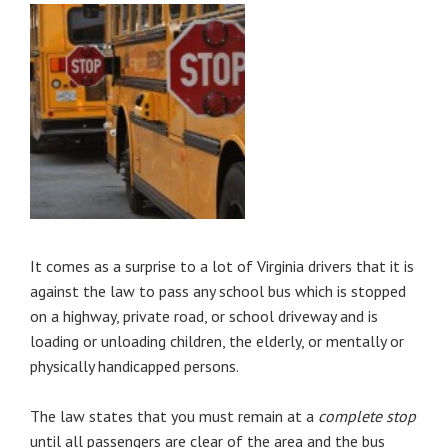
It comes as a surprise to a lot of Virginia drivers that it is
against the law to pass any school bus which is stopped
on a highway, private road, or school driveway and is
loading or unloading children, the elderly, or mentally or
physically handicapped persons.
The law states that you must remain at a
complete stop
until all passengers are clear of the area and the bus