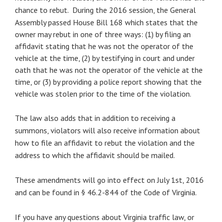
chance to rebut.
During the 2016 session, the General
Assembly passed House Bill 168 which states that the
owner may rebut in one of three ways: (1) by filing an
affidavit stating that he was not the operator of the
vehicle at the time, (2) by testifying in court and under
oath that he was not the operator of the vehicle at the
time, or (3) by providing a police report showing that the
vehicle was stolen prior to the time of the violation.
The law also adds that in addition to receiving a
summons, violators will also receive information about
how to file an affidavit to rebut the violation and the
address to which the affidavit should be mailed.
These amendments will go into effect on July 1st, 2016
and can be found in § 46.2-844 of the Code of Virginia.
If you have any questions about Virginia traffic law, or