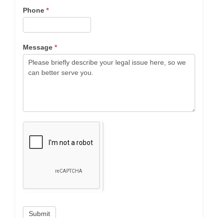
Phone
*
Message
*