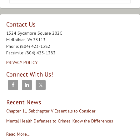
Contact Us
1324 Sycamore Square 202C
Midlothian, VA 23113
Phone: (804) 423-1382
Facsimile: (804) 423-1383
PRIVACY POLICY
Connect With Us!
Recent News
Chapter 11 Subchapter V Essentials to Consider
Mental Health Defenses to Crimes: Know the Differences
Read More...