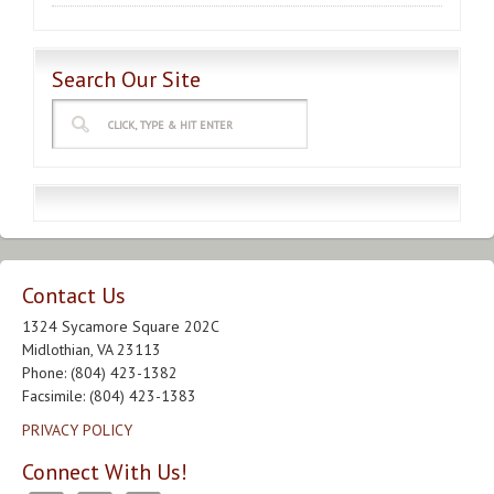
Search Our Site
Contact Us
1324 Sycamore Square 202C
Midlothian, VA 23113
Phone: (804) 423-1382
Facsimile: (804) 423-1383
PRIVACY POLICY
Connect With Us!