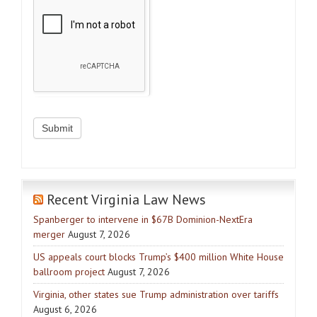
Recent Virginia Law News
Spanberger to intervene in $67B Dominion-NextEra
merger
August 7, 2026
US appeals court blocks Trump’s $400 million White House
ballroom project
August 7, 2026
Virginia, other states sue Trump administration over tariffs
August 6, 2026