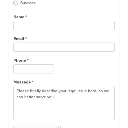
Business
Name
*
Email
*
Phone
*
Message
*