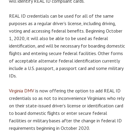
will identify REAL ID compliant cards.
REAL ID credentials can be used for all of the same
purposes as a regular driver’s license, including driving,
voting and accessing federal benefits. Beginning October
1, 2020, it will also be able to be used as federal
identification, and will be necessary for boarding domestic
flights and entering secure federal facilities. Other forms
of acceptable alternate federal identification currently
include a U.S. passport, a passport card and some military
IDs.
Virginia DMV
is now offering the option to add REAL ID
credentials so as not to inconvenience Virginians who rely
on their state-issued driver’s license or identification card
to board domestic flights or enter secure federal
facilities or military bases after the change in federal ID
requirements beginning in October 2020.