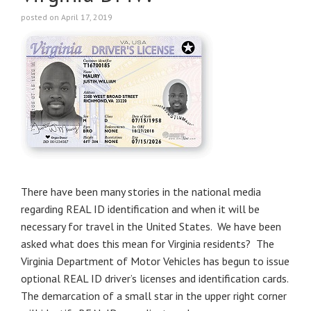
posted on April 17, 2019
There have been many stories in the national media
regarding REAL ID identification and when it will be
necessary for travel in the United States. We have been
asked what does this mean for Virginia residents? The
Virginia Department of Motor Vehicles has begun to issue
optional REAL ID driver’s licenses and identification cards.
The demarcation of a small star in the upper right corner