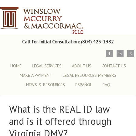
Call for Initial Consultation: (804) 423-1382
HOME
LEGAL SERVICES
ABOUT US
CONTACT US
MAKE A PAYMENT
LEGAL RESOURCES MEMBERS
NEWS & RESOURCES
ESPAÑOL
FAQ
What is the REAL ID law
and is it offered through
Virginia DMV?