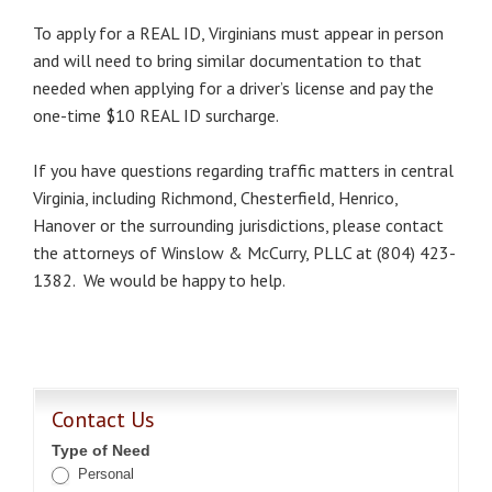
To apply for a REAL ID, Virginians must appear in person
and will need to bring similar documentation to that
needed when applying for a driver’s license and pay the
one-time $10 REAL ID surcharge.
If you have questions regarding traffic matters in central
Virginia, including Richmond, Chesterfield, Henrico,
Hanover or the surrounding jurisdictions, please contact
the attorneys of Winslow & McCurry, PLLC at (804) 423-
1382. We would be happy to help.
Contact Us
Type of Need
Personal