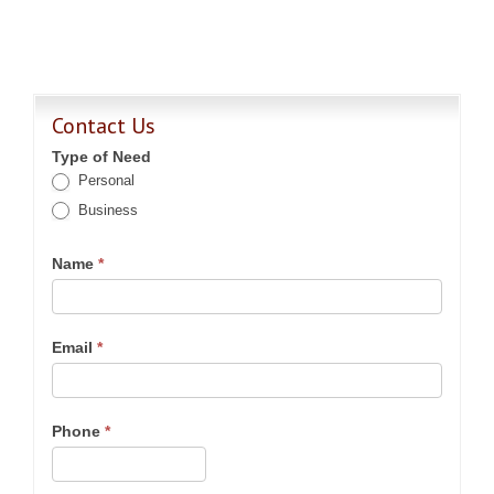
Contact Us
Type of Need
Personal
Business
Name
*
Email
*
Phone
*