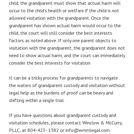
child, the grandparent must show that actual harm will
occur to the child’s health or welfare if the child is not
allowed visitation with the grandparent. Once the
grandparent has shown actual harm would occur to the
child, the court will still consider the best interests
factors as noted above. If only one parent objects to
visitation with the grandparent, the grandparent does not
need to show actual harm, and the court can immediately
consider the best interests for visitation.
It can be a tricky process for grandparents to navigate
the waters of grandparent custody and visitation without
legal help as the burdens of proof can be heavy and
shifting within a single trial.
If you have questions about grandparent custody and
visitation schedules, please contact Winslow & McCurry,
PLLC, at 804-423- 1382 or info@wmmlegal.com