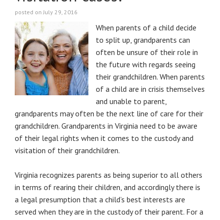
posted on July 29, 2016
When parents of a child decide
to split up, grandparents can
often be unsure of their role in
the future with regards seeing
their grandchildren. When parents
of a child are in crisis themselves
and unable to parent,
grandparents may often be the next line of care for their
grandchildren. Grandparents in Virginia need to be aware
of their legal rights when it comes to the custody and
visitation of their grandchildren.
Virginia recognizes parents as being superior to all others
in terms of rearing their children, and accordingly there is
a legal presumption that a child’s best interests are
served when they are in the custody of their parent. For a