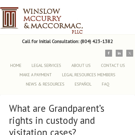
Call for Initial Consultation: (804) 423-1382
HOME
LEGAL SERVICES
ABOUT US
CONTACT US
MAKE A PAYMENT
LEGAL RESOURCES MEMBERS
NEWS & RESOURCES
ESPAÑOL
FAQ
What are Grandparent’s
rights in custody and
visitation cases?