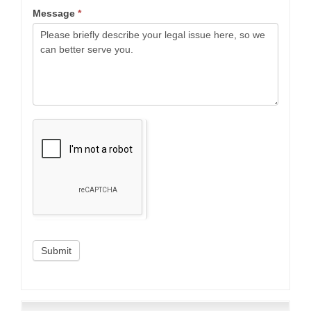
Message
*