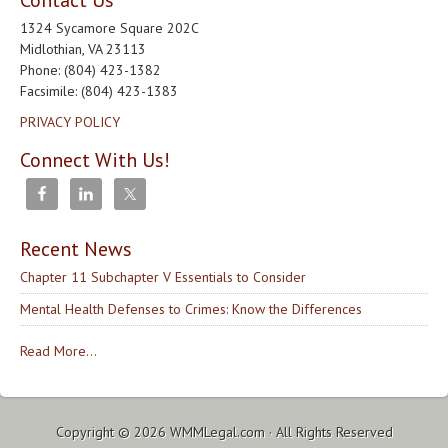
Contact Us
1324 Sycamore Square 202C
Midlothian, VA 23113
Phone: (804) 423-1382
Facsimile: (804) 423-1383
PRIVACY POLICY
Connect With Us!
Recent News
Chapter 11 Subchapter V Essentials to Consider
Mental Health Defenses to Crimes: Know the Differences
Read More...
Copyright © 2026
WMMLegal.com
· All Rights Reserved