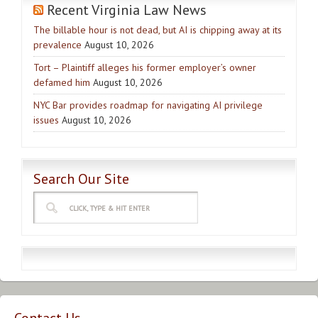
Recent Virginia Law News
The billable hour is not dead, but AI is chipping away at its
prevalence
August 10, 2026
Tort – Plaintiff alleges his former employer’s owner
defamed him
August 10, 2026
NYC Bar provides roadmap for navigating AI privilege
issues
August 10, 2026
Search Our Site