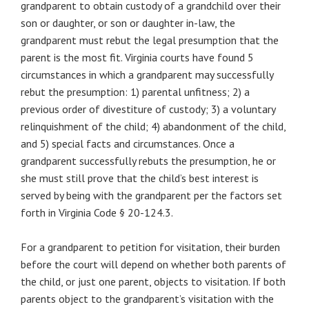
grandparent to obtain custody of a grandchild over their
son or daughter, or son or daughter in-law, the
grandparent must rebut the legal presumption that the
parent is the most fit. Virginia courts have found 5
circumstances in which a grandparent may successfully
rebut the presumption: 1) parental unfitness; 2) a
previous order of divestiture of custody; 3) a voluntary
relinquishment of the child; 4) abandonment of the child,
and 5) special facts and circumstances. Once a
grandparent successfully rebuts the presumption, he or
she must still prove that the child’s best interest is
served by being with the grandparent per the factors set
forth in Virginia Code § 20-124.3.
For a grandparent to petition for visitation, their burden
before the court will depend on whether both parents of
the child, or just one parent, objects to visitation. If both
parents object to the grandparent’s visitation with the