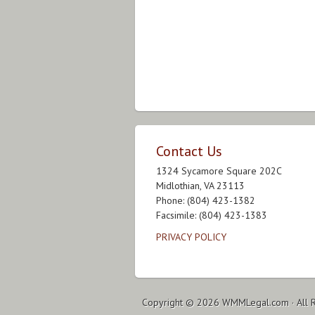
Contact Us
1324 Sycamore Square 202C
Midlothian, VA 23113
Phone: (804) 423-1382
Facsimile: (804) 423-1383
PRIVACY POLICY
Copyright © 2026
WMMLegal.com
· All 