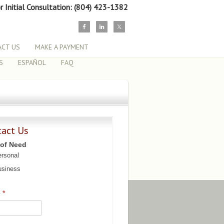
or Initial Consultation: (804) 423-1382
CT US
MAKE A PAYMENT
S
ESPAÑOL
FAQ
tact Us
 of Need
rsonal
siness
e
*