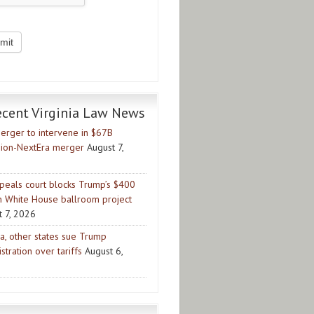
ecent Virginia Law News
erger to intervene in $67B
ion-NextEra merger
August 7,
peals court blocks Trump’s $400
on White House ballroom project
t 7, 2026
ia, other states sue Trump
stration over tariffs
August 6,