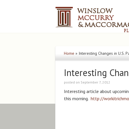
Home
»
Interesting Changes in U.S. P
Interesting Chan
posted on September 7, 2012
Interesting article about upcomi
this morning.
http://workitrichm