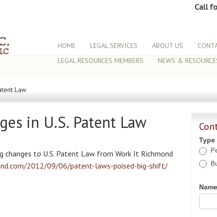
Call f
HOME
LEGAL SERVICES
ABOUT US
CONTA
LEGAL RESOURCES MEMBERS
NEWS & RESOURCE
atent Law
ges in U.S. Patent Law
Con
Type
Pe
ng changes to U.S. Patent Law from Work It Richmond
Bu
ond.com/2012/09/06/patent-laws-poised-big-shift/
Nam