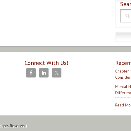
Sear
Connect With Us!
Recen
Chapter 
Consider
Mental H
Differen
Read Mor
Rights Reserved