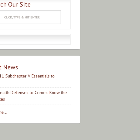
ch Our Site
t News
11 Subchapter V Essentials to
ealth Defenses to Crimes: Know the
ces
e...