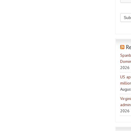
R
Spanb
Domin
2026
US ap
milli
Augus
Virgin
admini
2026