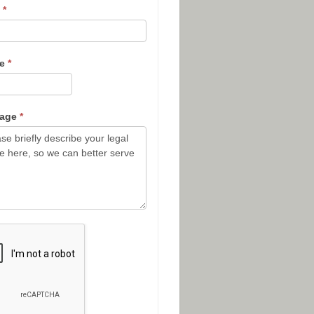
l
*
ne
*
sage
*