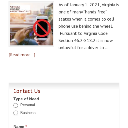
As of January 1, 2021, Virginia is
one of many “hands free”
states when it comes to cell
phone use behind the wheel.
Pursuant to Virginia Code
Section 46.2-818.2 it is now
unlawful for a driver to …
[Read more...]
Contact Us
Type of Need
Personal
Business
Name
*