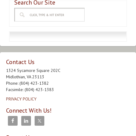
Search Our Site
Contact Us
1324 Sycamore Square 202C
Midlothian, VA 23113
Phone: (804) 423-1382
Facsimile: (804) 423-1383
PRIVACY POLICY
Connect With Us!