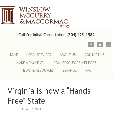
Call for Initial Consultation: (804) 423-1382
HOME
LEGAL SERVICES
ABOUT US
CONTACT US
MAKE A PAYMENT
LEGAL RESOURCES MEMBERS
NEWS & RESOURCES
ESPAÑOL
FAQ
Virginia is now a “Hands
Free” State
posted on March 3, 2021