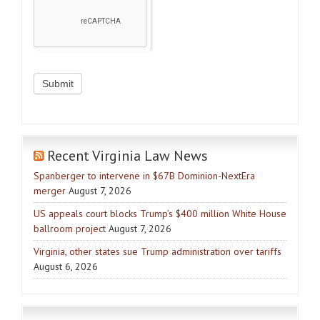
Recent Virginia Law News
Spanberger to intervene in $67B Dominion-NextEra
merger
August 7, 2026
US appeals court blocks Trump’s $400 million White House
ballroom project
August 7, 2026
Virginia, other states sue Trump administration over tariffs
August 6, 2026