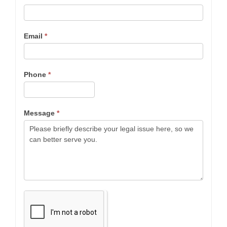
Email
*
Phone
*
Message
*