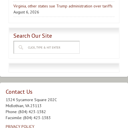
Virginia, other states sue Trump administration over tariffs
August 6, 2026
Search Our Site
Contact Us
1324 Sycamore Square 202C
Midlothian, VA 23113
Phone: (804) 423-1382
Facsimile: (804) 423-1383
PRIVACY POLICY