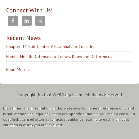
Connect With Us!
Recent News
Chapter 11 Subchapter V Essentials to Consider
Mental Health Defenses to Crimes: Know the Differences
Read More...
Copyright © 2026
WMMLegal.com
· All Rights Reserved
Disclaimer: The information on this website is for general reference only and
is not intended as legal advice for any specific situation. You should consult a
qualified, licensed attorney for actual guidance relating to each individual
situation in which you are involved.