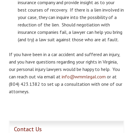
insurance company and provide insight as to your
best courses of recovery. If there is a lien involved in
your case, they can inquire into the possibility of a
reduction of the lien. Should negotiation with
insurance companies fail, a lawyer can help you bring
(and try) a law suit against those who are at fault.
If you have been in a car accident and suffered an injury,
and you have questions regarding your rights in Virginia,
our personal injury lawyers would be happy to help. You
can reach out via email at
info@wmmlegal.com
or at
(804) 423.1382 to set up a consultation with one of our
attorneys.
Contact Us