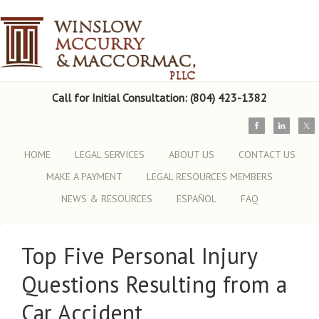
Call for Initial Consultation: (804) 423-1382
HOME
LEGAL SERVICES
ABOUT US
CONTACT US
MAKE A PAYMENT
LEGAL RESOURCES MEMBERS
NEWS & RESOURCES
ESPAÑOL
FAQ
Top Five Personal Injury
Questions Resulting from a
Car Accident