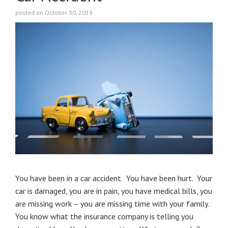
posted on October 30, 2019
You have been in a car accident. You have been hurt. Your
car is damaged, you are in pain, you have medical bills, you
are missing work – you are missing time with your family.
You know what the insurance company is telling you