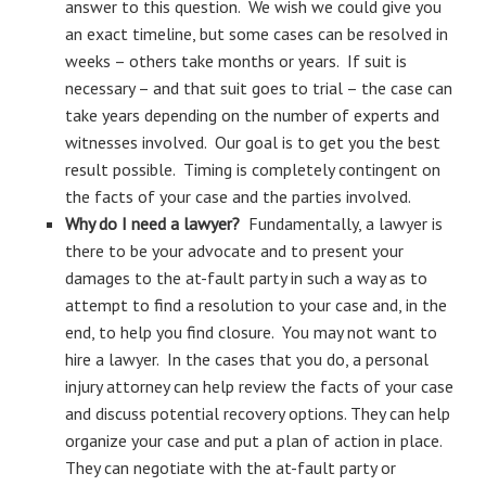
answer to this question. We wish we could give you
an exact timeline, but some cases can be resolved in
weeks – others take months or years. If suit is
necessary – and that suit goes to trial – the case can
take years depending on the number of experts and
witnesses involved. Our goal is to get you the best
result possible. Timing is completely contingent on
the facts of your case and the parties involved.
Why do I need a lawyer?
Fundamentally, a lawyer is
there to be your advocate and to present your
damages to the at-fault party in such a way as to
attempt to find a resolution to your case and, in the
end, to help you find closure. You may not want to
hire a lawyer. In the cases that you do, a personal
injury attorney can help review the facts of your case
and discuss potential recovery options. They can help
organize your case and put a plan of action in place.
They can negotiate with the at-fault party or