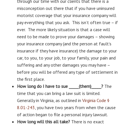
through our time with our clients that there is a
misconception out there that if you have uninsured
motorist coverage that your insurance company will
pay everything that you ask. This isn’t often true – if
ever. The more likely situation is that a case will
need to be made to prove your damages – showing
your insurance company (and the person at fault’s
insurance if they have insurance) the damage to your
car, to you, to your job, to your family, your pain and
suffering and any other damages you may have –
before you will be offered any type of settlement in
the first place.
How long do I have to sue _____(them)_____?
The
time that you can bring a law suit is limited.
Generally in Virginia, as outlined in
Virginia Code §
8.01-243
, you have two years from when the cause
of action began to file a personal injury lawsuit.
How long will this all take?
There is no exact