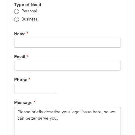
Type of Need
Personal
Business
Name
*
Email
*
Phone
*
Message
*