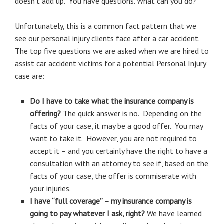
doesn’t add up. You have questions. What can you do?
Unfortunately, this is a common fact pattern that we
see our personal injury clients face after a car accident.
The top five questions we are asked when we are hired to
assist car accident victims for a potential Personal Injury
case are:
Do I have to take what the insurance company is
offering?
The quick answer is no. Depending on the
facts of your case, it may be a good offer. You may
want to take it. However, you are not required to
accept it – and you certainly have the right to have a
consultation with an attorney to see if, based on the
facts of your case, the offer is commiserate with
your injuries.
I have “full coverage” – my insurance company is
going to pay whatever I ask, right?
We have learned