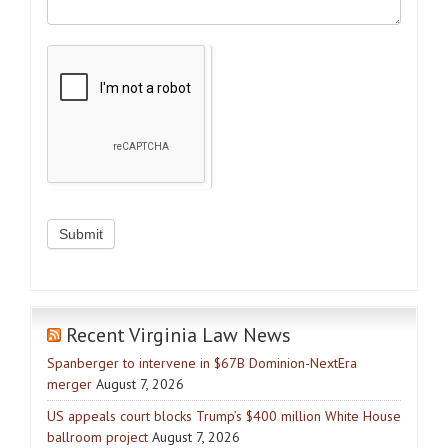
Recent Virginia Law News
Spanberger to intervene in $67B Dominion-NextEra
merger
August 7, 2026
US appeals court blocks Trump’s $400 million White House
ballroom project
August 7, 2026