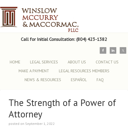
Call for Initial Consultation: (804) 423-1382
HOME
LEGAL SERVICES
ABOUT US
CONTACT US
MAKE A PAYMENT
LEGAL RESOURCES MEMBERS
NEWS & RESOURCES
ESPAÑOL
FAQ
The Strength of a Power of
Attorney
posted on September 1, 2022