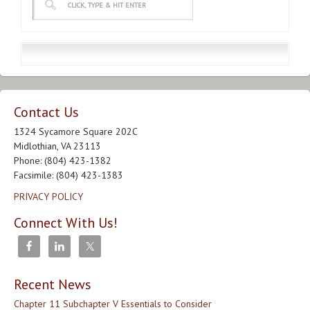
Contact Us
1324 Sycamore Square 202C
Midlothian, VA 23113
Phone: (804) 423-1382
Facsimile: (804) 423-1383
PRIVACY POLICY
Connect With Us!
Recent News
Chapter 11 Subchapter V Essentials to Consider