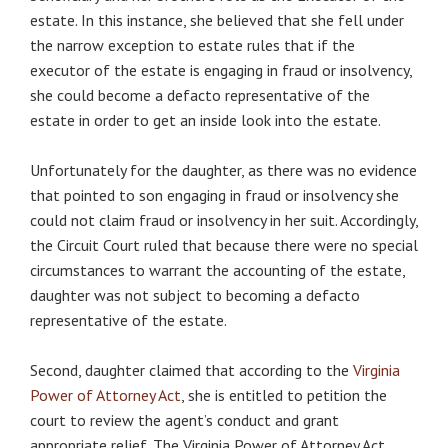
estate. In this instance, she believed that she fell under
the narrow exception to estate rules that if the
executor of the estate is engaging in fraud or insolvency,
she could become a defacto representative of the
estate in order to get an inside look into the estate.
Unfortunately for the daughter, as there was no evidence
that pointed to son engaging in fraud or insolvency she
could not claim fraud or insolvency in her suit. Accordingly,
the Circuit Court ruled that because there were no special
circumstances to warrant the accounting of the estate,
daughter was not subject to becoming a defacto
representative of the estate.
Second, daughter claimed that according to the
Virginia
Power of Attorney Act
, she is entitled to petition the
court to review the agent’s conduct and grant
appropriate relief. The Virginia Power of Attorney Act