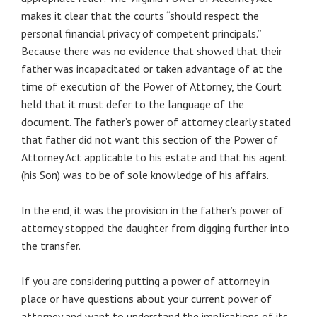
makes it clear that the courts “should respect the
personal financial privacy of competent principals.”
Because there was no evidence that showed that their
father was incapacitated or taken advantage of at the
time of execution of the Power of Attorney, the Court
held that it must defer to the language of the
document. The father’s power of attorney clearly stated
that father did not want this section of the Power of
Attorney Act applicable to his estate and that his agent
(his Son) was to be of sole knowledge of his affairs.
In the end, it was the provision in the father’s power of
attorney stopped the daughter from digging further into
the transfer.
If you are considering putting a power of attorney in
place or have questions about your current power of
attorney and want to understand the implications of its