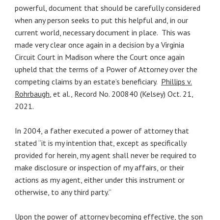
powerful, document that should be carefully considered
when any person seeks to put this helpful and, in our
current world, necessary document in place. This was
made very clear once again in a decision by a Virginia
Circuit Court in Madison where the Court once again
upheld that the terms of a Power of Attorney over the
competing claims by an estate’s beneficiary.
Phillips v.
Rohrbaugh
, et al., Record No. 200840 (Kelsey) Oct. 21,
2021.
In 2004, a father executed a power of attorney that
stated “it is my intention that, except as specifically
provided for herein, my agent shall never be required to
make disclosure or inspection of my affairs, or their
actions as my agent, either under this instrument or
otherwise, to any third party.”
Upon the power of attorney becoming effective, the son