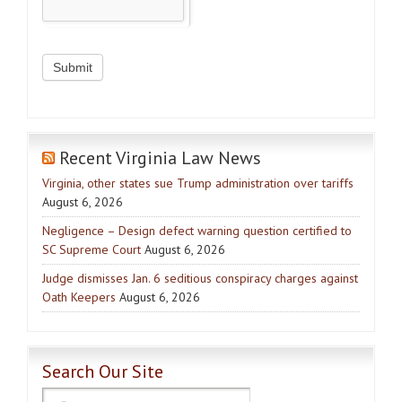
Recent Virginia Law News
Virginia, other states sue Trump administration over tariffs
August 6, 2026
Negligence – Design defect warning question certified to
SC Supreme Court
August 6, 2026
Judge dismisses Jan. 6 seditious conspiracy charges against
Oath Keepers
August 6, 2026
Search Our Site