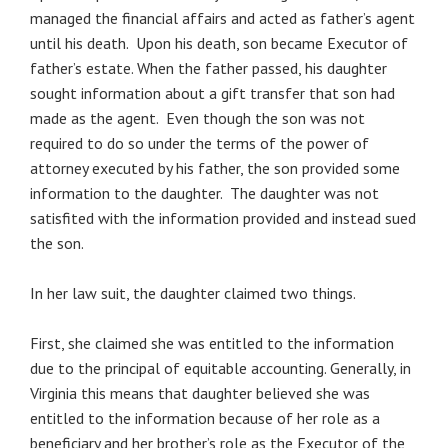
managed the financial affairs and acted as father’s agent
until his death. Upon his death, son became Executor of
father’s estate. When the father passed, his daughter
sought information about a gift transfer that son had
made as the agent. Even though the son was not
required to do so under the terms of the power of
attorney executed by his father, the son provided some
information to the daughter. The daughter was not
satisfited with the information provided and instead sued
the son.
In her law suit, the daughter claimed two things.
First, she claimed she was entitled to the information
due to the principal of equitable accounting. Generally, in
Virginia this means that daughter believed she was
entitled to the information because of her role as a
beneficiary and her brother’s role as the Executor of the