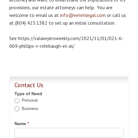
provisions, our estate attorneys can help. You are
welcome to email us at
info@wmmlegal.com
or call us
at (804) 423.1382 to set up an initial consultation.
See https://valawyersweekly.com/2021/11/01/021-6-
069-phillips-v-rohrbaugh-et-al/
Contact Us
Type of Need
Personal
Business
Name
*