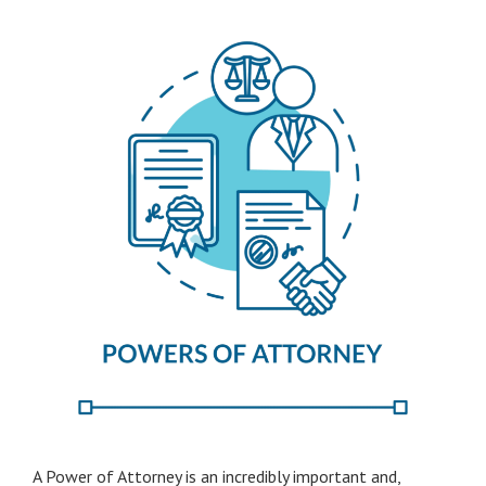
A Power of Attorney is an incredibly important and,