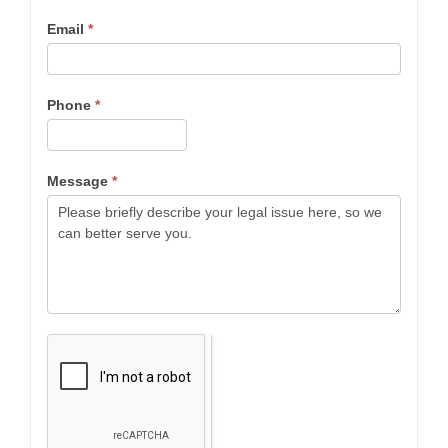
Email
*
Phone
*
Message
*