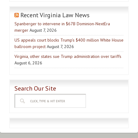
Recent Virginia Law News
Spanberger to intervene in $67B Dominion-NextEra
merger
August 7, 2026
US appeals court blocks Trump’s $400 million White House
ballroom project
August 7, 2026
Virginia, other states sue Trump administration over tariffs
August 6, 2026
Search Our Site