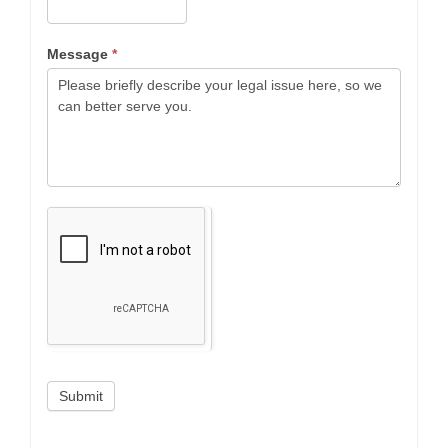
Message
*