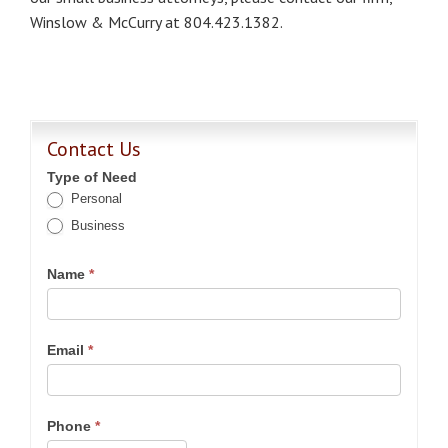
Winslow & McCurry at 804.423.1382.
Contact Us
Type of Need
Personal
Business
Name
*
Email
*
Phone
*