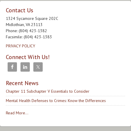
Contact Us
1324 Sycamore Square 202C
Midlothian, VA 23113
Phone: (804) 423-1382
Facsimile: (804) 423-1383
PRIVACY POLICY
Connect With Us!
Recent News
Chapter 11 Subchapter V Essentials to Consider
Mental Health Defenses to Crimes: Know the Differences
Read More...