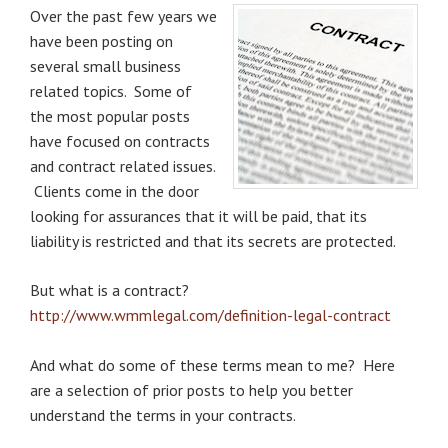
Over the past few years we
have been posting on
several small business
related topics. Some of
the most popular posts
have focused on contracts
and contract related issues.
Clients come in the door
looking for assurances that
it will be paid, that its
li
ability is restricted and that its secrets are protected.
But what is a contract?
http://www.wmmlegal.com/definition-legal-contract
And what do some of these terms mean to me? Here
are a selection of prior posts to help you better
understand the terms in your contracts.