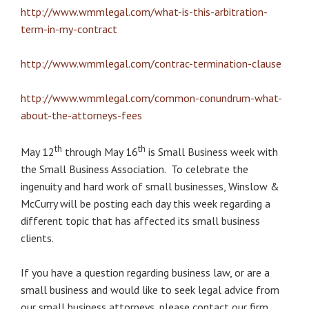
http://www.wmmlegal.com/what-is-this-arbitration-
term-in-my-contract
http://www.wmmlegal.com/contrac-termination-clause
http://www.wmmlegal.com/common-conundrum-what-
about-the-attorneys-fees
th
th
May 12
through May 16
is Small Business week with
the Small Business Association. To celebrate the
ingenuity and hard work of small businesses, Winslow &
McCurry will be posting each day this week regarding a
different topic that has affected its small business
clients.
If you have a question regarding business law, or are a
small business and would like to seek legal advice from
our small business attorneys, please contact our firm,