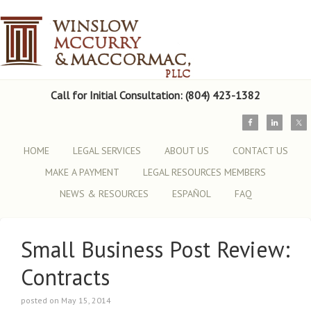
Call for Initial Consultation: (804) 423-1382
HOME
LEGAL SERVICES
ABOUT US
CONTACT US
MAKE A PAYMENT
LEGAL RESOURCES MEMBERS
NEWS & RESOURCES
ESPAÑOL
FAQ
Small Business Post Review:
Contracts
posted on May 15, 2014