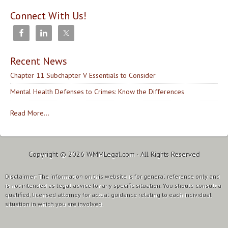
Connect With Us!
Recent News
Chapter 11 Subchapter V Essentials to Consider
Mental Health Defenses to Crimes: Know the Differences
Read More...
Copyright © 2026
WMMLegal.com
· All Rights Reserved
Disclaimer: The information on this website is for general reference only and
is not intended as legal advice for any specific situation. You should consult a
qualified, licensed attorney for actual guidance relating to each individual
situation in which you are involved.