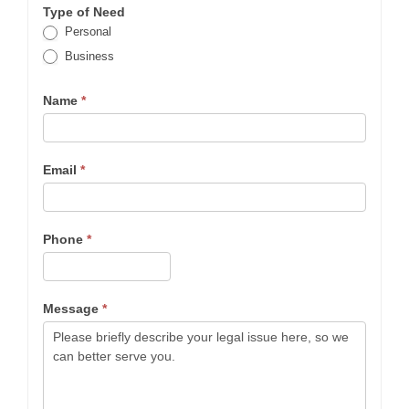
Type of Need
Personal
Business
Name
*
Email
*
Phone
*
Message
*