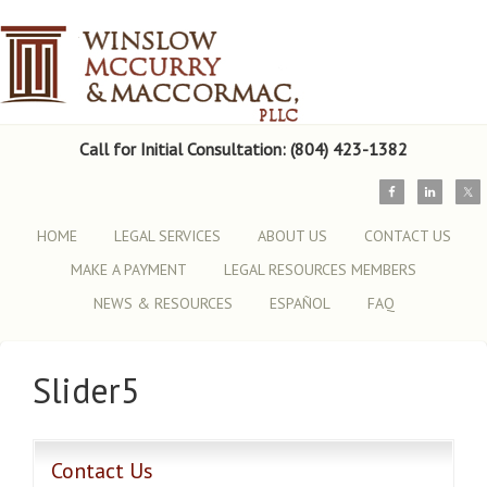
Call for Initial Consultation: (804) 423-1382
HOME
LEGAL SERVICES
ABOUT US
CONTACT US
MAKE A PAYMENT
LEGAL RESOURCES MEMBERS
NEWS & RESOURCES
ESPAÑOL
FAQ
Slider5
Contact Us