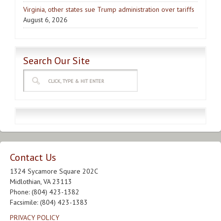
Virginia, other states sue Trump administration over tariffs
August 6, 2026
Search Our Site
Contact Us
1324 Sycamore Square 202C
Midlothian, VA 23113
Phone: (804) 423-1382
Facsimile: (804) 423-1383
PRIVACY POLICY