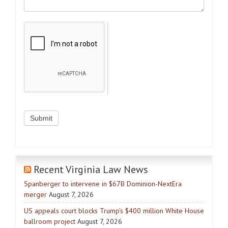
Recent Virginia Law News
Spanberger to intervene in $67B Dominion-NextEra
merger
August 7, 2026
US appeals court blocks Trump’s $400 million White House
ballroom project
August 7, 2026