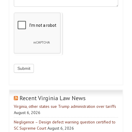
Recent Virginia Law News
Virginia, other states sue Trump administration over tariffs
August 6, 2026
Negligence – Design defect warning question certified to
SC Supreme Court
August 6, 2026