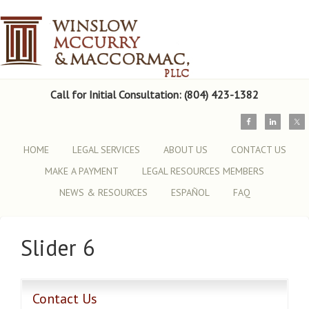
Call for Initial Consultation: (804) 423-1382
HOME
LEGAL SERVICES
ABOUT US
CONTACT US
MAKE A PAYMENT
LEGAL RESOURCES MEMBERS
NEWS & RESOURCES
ESPAÑOL
FAQ
Slider 6
Contact Us