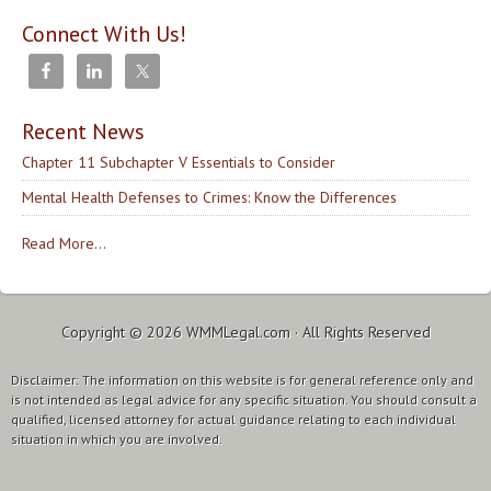
Connect With Us!
Recent News
Chapter 11 Subchapter V Essentials to Consider
Mental Health Defenses to Crimes: Know the Differences
Read More...
Copyright © 2026
WMMLegal.com
· All Rights Reserved
Disclaimer: The information on this website is for general reference only and
is not intended as legal advice for any specific situation. You should consult a
qualified, licensed attorney for actual guidance relating to each individual
situation in which you are involved.