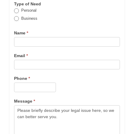
Type of Need
Personal
Business
Name
*
Email
*
Phone
*
Message
*