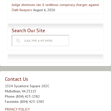
Judge dismisses Jan. 6 seditious conspiracy charges against
Oath Keepers
August 6, 2026
Search Our Site
Contact Us
1324 Sycamore Square 202C
Midlothian, VA 23113
Phone: (804) 423-1382
Facsimile: (804) 423-1383
PRIVACY POLICY