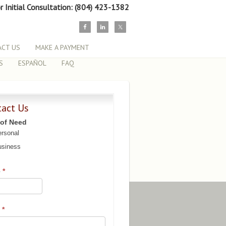
or Initial Consultation: (804) 423-1382
CT US
MAKE A PAYMENT
S
ESPAÑOL
FAQ
tact Us
 of Need
rsonal
siness
e
*
l
*