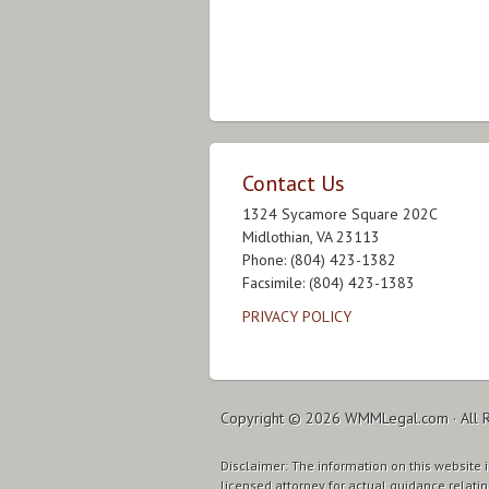
Contact Us
1324 Sycamore Square 202C
Midlothian, VA 23113
Phone: (804) 423-1382
Facsimile: (804) 423-1383
PRIVACY POLICY
Copyright © 2026
WMMLegal.com
· All 
Disclaimer: The information on this website is
licensed attorney for actual guidance relatin