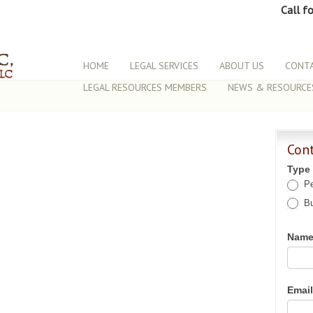
Call f
HOME
LEGAL SERVICES
ABOUT US
CONTA
LEGAL RESOURCES MEMBERS
NEWS & RESOURCE
Con
Type
Pe
Bu
Nam
Emai