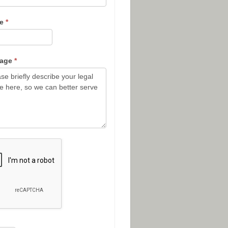
ne
*
sage
*