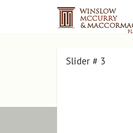
Slider # 3