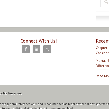
Connect With Us!
Recen
Chapter 
Consider
Mental H
Differen
Read Mor
Rights Reserved
 for general reference only and is not intended as legal advice for any specific si
g to each individual situation in which you are involved.