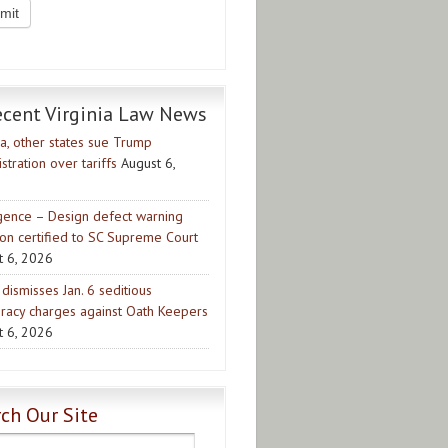
ecent Virginia Law News
ia, other states sue Trump
stration over tariffs
August 6,
gence – Design defect warning
ion certified to SC Supreme Court
t 6, 2026
dismisses Jan. 6 seditious
iracy charges against Oath Keepers
t 6, 2026
ch Our Site