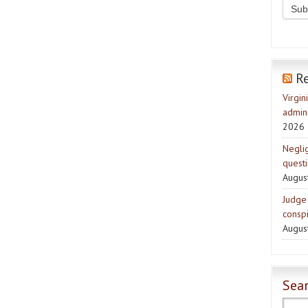
R
Virgin
admini
2026
Negli
quest
Augus
Judge 
consp
Augus
Sear