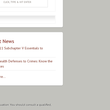
t News
11 Subchapter V Essentials to
ealth Defenses to Crimes: Know the
ces
e...
tuation. You should consult a qualified,