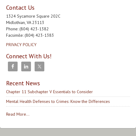
Contact Us
1324 Sycamore Square 202C
Midlothian, VA 23113
Phone: (804) 423-1382
Facsimile: (804) 423-1383
PRIVACY POLICY
Connect With Us!
Recent News
Chapter 11 Subchapter V Essentials to Consider
Mental Health Defenses to Crimes: Know the Differences
Read More...