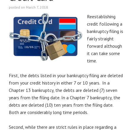
posted on March 7, 2018
Reestablishing
credit following a
bankruptcy filing is
fairly straight
forward although
it can take some
time.
First, the debts listed in your bankruptcy filing are deleted
from your credit history in either 7 or 10 years. In a
Chapter 13 bankruptcy, the debts are deleted (7) seven
years from the filing date. In a Chapter 7 bankruptcy, the
debts are deleted (10) ten years from the filing date.
Both are considerably long time periods.
Second, while there are strict rules in place regarding a