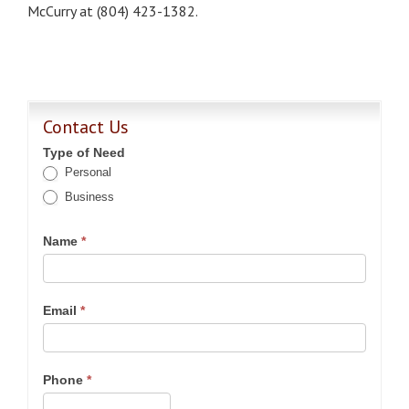
McCurry at (804) 423-1382.
Contact Us
Type of Need
Personal
Business
Name
*
Email
*
Phone
*