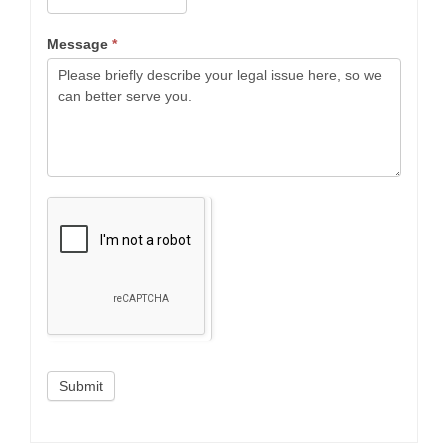
Message
*