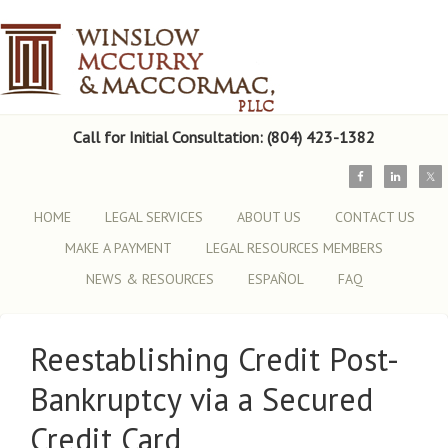
Call for Initial Consultation: (804) 423-1382
HOME
LEGAL SERVICES
ABOUT US
CONTACT US
MAKE A PAYMENT
LEGAL RESOURCES MEMBERS
NEWS & RESOURCES
ESPAÑOL
FAQ
Reestablishing Credit Post-
Bankruptcy via a Secured
Credit Card