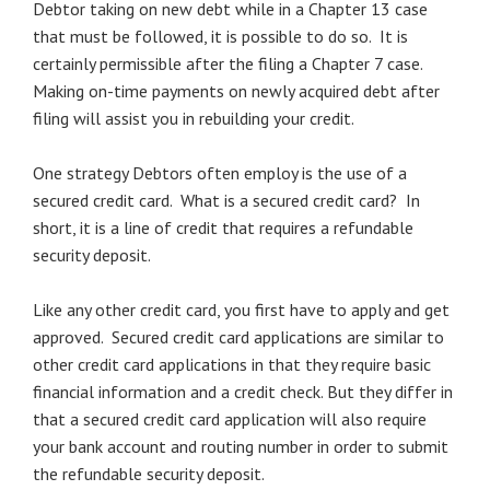
Debtor taking on new debt while in a Chapter 13 case
that must be followed, it is possible to do so. It is
certainly permissible after the filing a Chapter 7 case.
Making on-time payments on newly acquired debt after
filing will assist you in rebuilding your credit.
One strategy Debtors often employ is the use of a
secured credit card. What is a secured credit card? In
short, it is a line of credit that requires a refundable
security deposit.
Like any other credit card, you first have to apply and get
approved. Secured credit card applications are similar to
other credit card applications in that they require basic
financial information and a credit check. But they differ in
that a secured credit card application will also require
your bank account and routing number in order to submit
the refundable security deposit.