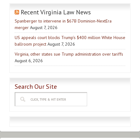
Recent Virginia Law News
Spanberger to intervene in $67B Dominion-NextEra
merger
August 7, 2026
US appeals court blocks Trump’s $400 million White House
ballroom project
August 7, 2026
Virginia, other states sue Trump administration over tariffs
August 6, 2026
Search Our Site