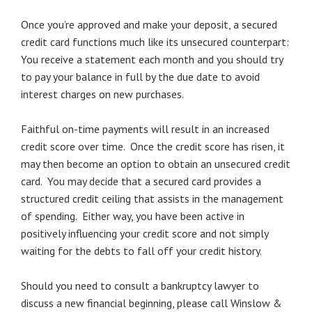
Once you’re approved and make your deposit, a secured
credit card functions much like its unsecured counterpart:
You receive a statement each month and you should try
to pay your balance in full by the due date to avoid
interest charges on new purchases.
Faithful on-time payments will result in an increased
credit score over time. Once the credit score has risen, it
may then become an option to obtain an unsecured credit
card. You may decide that a secured card provides a
structured credit ceiling that assists in the management
of spending. Either way, you have been active in
positively influencing your credit score and not simply
waiting for the debts to fall off your credit history.
Should you need to consult a bankruptcy lawyer to
discuss a new financial beginning, please call Winslow &