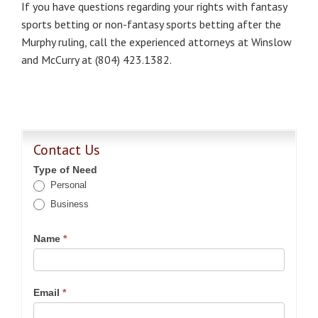
If you have questions regarding your rights with fantasy
sports betting or non-fantasy sports betting after the
Murphy ruling, call the experienced attorneys at Winslow
and McCurry at (804) 423.1382.
Contact Us
Type of Need
Personal
Business
Name
*
Email
*