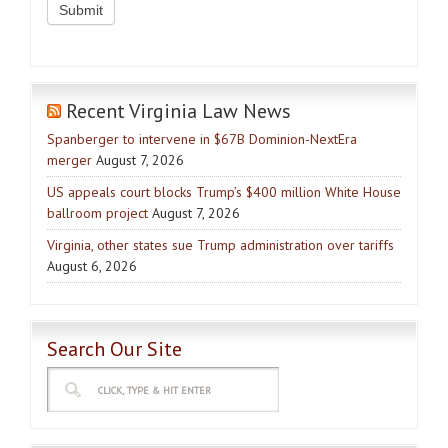
Recent Virginia Law News
Spanberger to intervene in $67B Dominion-NextEra
merger
August 7, 2026
US appeals court blocks Trump’s $400 million White House
ballroom project
August 7, 2026
Virginia, other states sue Trump administration over tariffs
August 6, 2026
Search Our Site