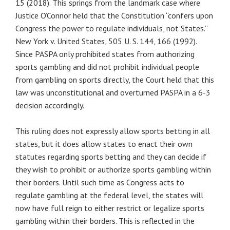
15 (2018). This springs from the landmark case where
Justice O’Connor held that the Constitution “confers upon
Congress the power to regulate individuals, not States.”
New York v. United States, 505 U. S. 144, 166 (1992).
Since PASPA only prohibited states from authorizing
sports gambling and did not prohibit individual people
from gambling on sports directly, the Court held that this
law was unconstitutional and overturned PASPA in a 6-3
decision accordingly.
This ruling does not expressly allow sports betting in all
states, but it does allow states to enact their own
statutes regarding sports betting and they can decide if
they wish to prohibit or authorize sports gambling within
their borders. Until such time as Congress acts to
regulate gambling at the federal level, the states will
now have full reign to either restrict or legalize sports
gambling within their borders. This is reflected in the