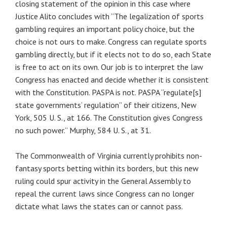
closing statement of the opinion in this case where
Justice Alito concludes with “The legalization of sports
gambling requires an important policy choice, but the
choice is not ours to make. Congress can regulate sports
gambling directly, but if it elects not to do so, each State
is free to act on its own. Our job is to interpret the law
Congress has enacted and decide whether it is consistent
with the Constitution. PASPA is not. PASPA “regulate[s]
state governments’ regulation” of their citizens, New
York, 505 U. S., at 166. The Constitution gives Congress
no such power.” Murphy, 584 U. S., at 31.
The Commonwealth of Virginia currently prohibits non-
fantasy sports betting within its borders, but this new
ruling could spur activity in the General Assembly to
repeal the current laws since Congress can no longer
dictate what laws the states can or cannot pass.