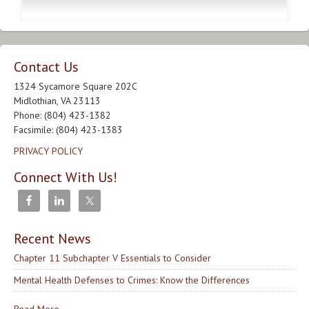
Contact Us
1324 Sycamore Square 202C
Midlothian, VA 23113
Phone: (804) 423-1382
Facsimile: (804) 423-1383
PRIVACY POLICY
Connect With Us!
Recent News
Chapter 11 Subchapter V Essentials to Consider
Mental Health Defenses to Crimes: Know the Differences