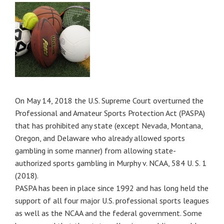
On May 14, 2018 the U.S. Supreme Court overturned the
Professional and Amateur Sports Protection Act (PASPA)
that has prohibited any state (except Nevada, Montana,
Oregon, and Delaware who already allowed sports
gambling in some manner) from allowing state-
authorized sports gambling in Murphy v. NCAA, 584 U. S. 1
(2018).
PASPA has been in place since 1992 and has long held the
support of all four major U.S. professional sports leagues
as well as the NCAA and the federal government. Some