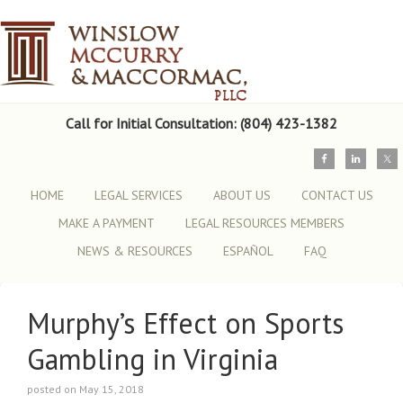
Call for Initial Consultation: (804) 423-1382
HOME
LEGAL SERVICES
ABOUT US
CONTACT US
MAKE A PAYMENT
LEGAL RESOURCES MEMBERS
NEWS & RESOURCES
ESPAÑOL
FAQ
Murphy’s Effect on Sports
Gambling in Virginia
posted on May 15, 2018