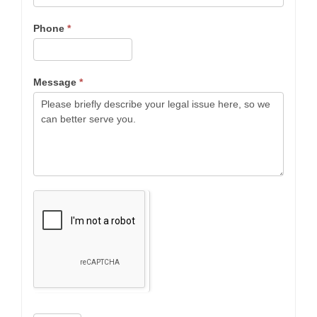
Phone
*
Message
*