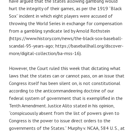
have argued that the states allowing gambling would
hurt the integrity of their games, as per the 1919 “Black
Sox” incident in which eight players were accused of
throwing the World Series in exchange for compensation
from a gambling syndicate led by Arnold Rothstein
(https://www.history.com/news/the-black-sox-baseball-
scandal-95-years-ago; https://baseballhall.org/discover-
more/digital-collection/ba-mss-16).
However, the Court ruled this week that dictating what
laws that the states can or cannot pass, on an issue that
Congress itself has been silent on, is not constitutional
according to the anticommandeering doctrine of our
federal system of government that is exemplified in the
Tenth Amendment. Justice Alito stated in his opinion,
“conspicuously absent from the list of powers given to
Congress is the power to issue direct orders to the
governments of the States.” Murphy v. NCAA, 584 U. S., at