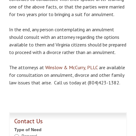
one of the above facts, or that the parties were married
for two years prior to bringing a suit for annulment.
In the end, any person contemplating an annulment
should consult with an attorney regarding the options
available to them and Virginia citizens should be prepared
to proceed with a divorce rather than an annulment.
The attorneys at
Winslow & McCurry, PLLC
are available
for consultation on annulment, divorce and other family
law issues that arise. Call us today at (804)423-1382.
Contact Us
Type of Need