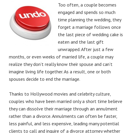
Too often, a couple becomes
engaged and spends so much
time planning the wedding, they
forget a marriage follows once
the last piece of wedding cake is
eaten and the last gift
unwrapped. After just a few
months, or even weeks of married life, a couple may
realize they don’t really know their spouse and can’t
imagine living life together. As a result, one or both
spouses decide to end the marriage.
Thanks to Hollywood movies and celebrity culture,
couples who have been married only a short time believe
they can dissolve their marriage through an annulment
rather than a divorce. Annulments can often be faster,
less painful, and less expensive, leading many potential
clients to call and inquire of a divorce attorney whether