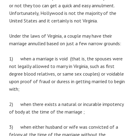
or not they too can get a quick and easy annulment.
Unfortunately, Hollywood is not the majority of the
United States and it certainly is not Virginia.
Under the laws of Virginia, a couple may have their
marriage annulled based on just a few narrow grounds:
1) when a marriage is void (that is, the spouses were
not legally allowed to marry in Virginia, such as first
degree blood relatives, or same sex couples) or voidable
upon proof of fraud or duress in getting married to begin
with;
2) when there exists a natural or incurable impotency
of body at the time of the marriage ;
3) when either husband or wife was convicted of a
felony at the time of the marriage without the