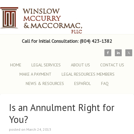
Call for Initial Consultation: (804) 423-1382
HOME
LEGAL SERVICES
ABOUT US
CONTACT US
MAKE A PAYMENT
LEGAL RESOURCES MEMBERS
NEWS & RESOURCES
ESPAÑOL
FAQ
Is an Annulment Right for
You?
posted on March 24, 2013