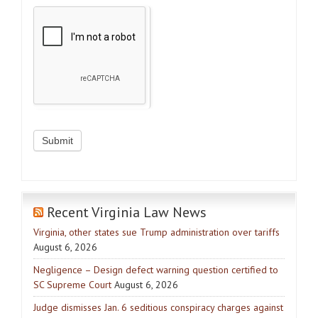
Recent Virginia Law News
Virginia, other states sue Trump administration over tariffs
August 6, 2026
Negligence – Design defect warning question certified to
SC Supreme Court
August 6, 2026
Judge dismisses Jan. 6 seditious conspiracy charges against