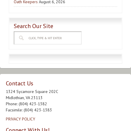
Oath Keepers
August 6, 2026
Search Our Site
Contact Us
1324 Sycamore Square 202C
Midlothian, VA 23113
Phone: (804) 423-1382
Facsimile: (804) 423-1383
PRIVACY POLICY
Connect With Us!