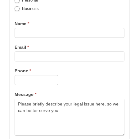
Personal
Business
Name
*
Email
*
Phone
*
Message
*