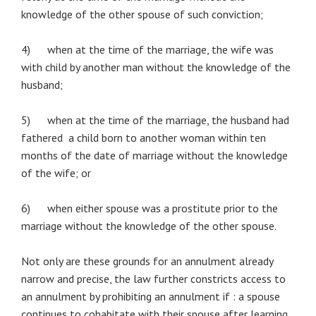
knowledge of the other spouse of such conviction;
4) when at the time of the marriage, the wife was
with child by another man without the knowledge of the
husband;
5) when at the time of the marriage, the husband had
fathered a child born to another woman within ten
months of the date of marriage without the knowledge
of the wife; or
6) when either spouse was a prostitute prior to the
marriage without the knowledge of the other spouse.
Not only are these grounds for an annulment already
narrow and precise, the law further constricts access to
an annulment by prohibiting an annulment if : a spouse
continues to cohabitate with their spouse after learning