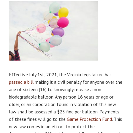
Effective July 1st, 2021, the Virginia legislature has
passed a bill
making it a civil penalty for anyone over the
age of sixteen (16) to knowingly release a non-
biodegradable balloon. Any person 16 years or age or
older, or an corporation found in violation of this new
law shall be assessed a $25 fine per balloon. Payments
of these fines will go to the
Game Protection Fund
. This
new law comes in an effort to protect the