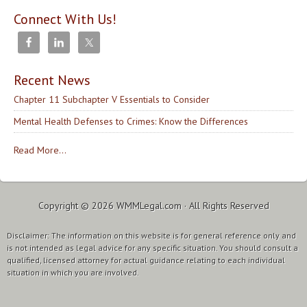
Connect With Us!
Recent News
Chapter 11 Subchapter V Essentials to Consider
Mental Health Defenses to Crimes: Know the Differences
Read More...
Copyright © 2026
WMMLegal.com
· All Rights Reserved
Disclaimer: The information on this website is for general reference only and
is not intended as legal advice for any specific situation. You should consult a
qualified, licensed attorney for actual guidance relating to each individual
situation in which you are involved.