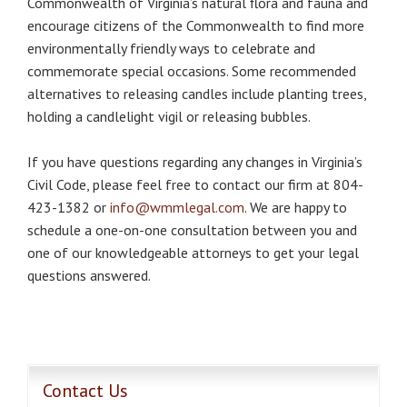
Commonwealth of Virginia’s natural flora and fauna and
encourage citizens of the Commonwealth to find more
environmentally friendly ways to celebrate and
commemorate special occasions. Some recommended
alternatives to releasing candles include planting trees,
holding a candlelight vigil or releasing bubbles.
If you have questions regarding any changes in Virginia’s
Civil Code, please feel free to contact our firm at 804-
423-1382 or
info@wmmlegal.com
. We are happy to
schedule a one-on-one consultation between you and
one of our knowledgeable attorneys to get your legal
questions answered.
Contact Us