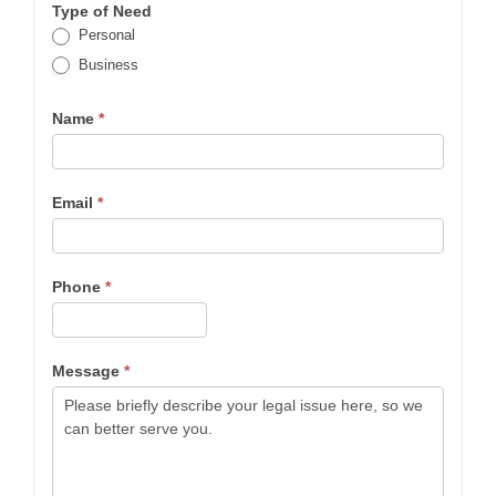
Type of Need
Personal
Business
Name
*
Email
*
Phone
*
Message
*