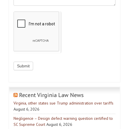
Recent Virginia Law News
Virginia, other states sue Trump administration over tariffs
August 6, 2026
Negligence – Design defect warning question certified to
SC Supreme Court
August 6, 2026