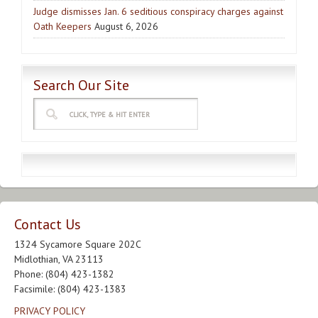
Judge dismisses Jan. 6 seditious conspiracy charges against
Oath Keepers
August 6, 2026
Search Our Site
Contact Us
1324 Sycamore Square 202C
Midlothian, VA 23113
Phone: (804) 423-1382
Facsimile: (804) 423-1383
PRIVACY POLICY