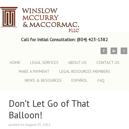
Call for Initial Consultation: (804) 423-1382
HOME
LEGAL SERVICES
ABOUT US
CONTACT US
MAKE A PAYMENT
LEGAL RESOURCES MEMBERS
NEWS & RESOURCES
ESPAÑOL
FAQ
Don’t Let Go of That
Balloon!
posted on August 25, 2021