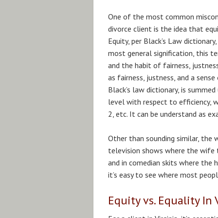
One of the most common misconc
divorce client is the idea that equ
Equity, per Black’s Law dictionary, 
most general signification, this t
and the habit of fairness, justnes
as fairness, justness, and a sense
Black’s law dictionary, is summed
level with respect to efficiency, w
2, etc. It can be understand as ex
Other than sounding similar, the 
television shows where the wife t
and in comedian skits where the h
it’s easy to see where most peopl
Equity vs. Equality In