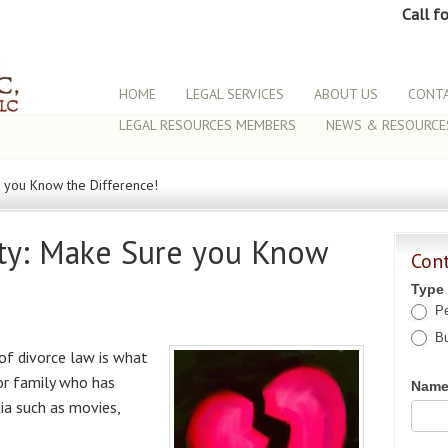
Call f
HOME
LEGAL SERVICES
ABOUT US
CONTA
LEGAL RESOURCES MEMBERS
NEWS & RESOURCE
re you Know the Difference!
lity: Make Sure you Know
Con
Type
Pe
Bu
of divorce law is what
or family who has
Nam
ia such as movies,