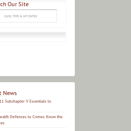
ch Our Site
t News
11 Subchapter V Essentials to
ealth Defenses to Crimes: Know the
ces