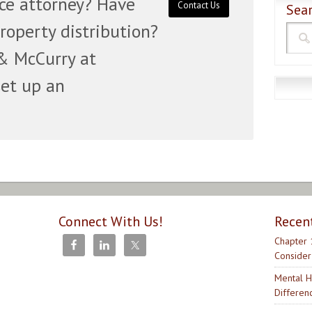
rce attorney? Have
Contact Us
Sear
roperty distribution?
& McCurry at
set up an
Connect With Us!
Recen
Chapter 
Consider
Mental H
Differen