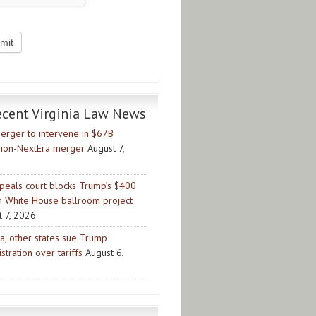
ecent Virginia Law News
erger to intervene in $67B
ion-NextEra merger
August 7,
peals court blocks Trump’s $400
on White House ballroom project
t 7, 2026
ia, other states sue Trump
stration over tariffs
August 6,