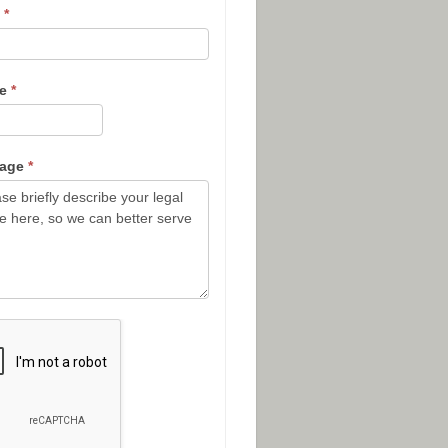
l
*
ne
*
sage
*