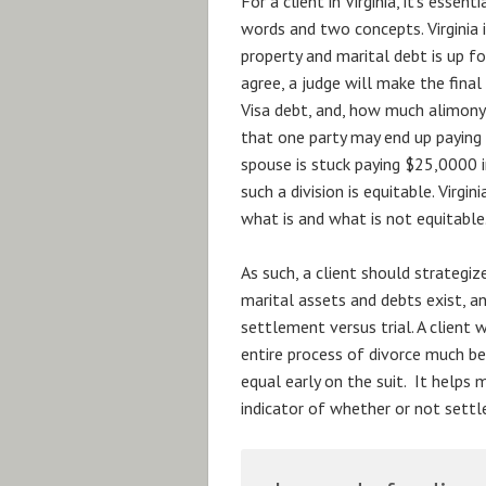
For a client in Virginia, it’s ess
words and two concepts. Virginia is
property and marital debt is up fo
agree, a judge will make the fina
Visa debt, and, how much alimony
that one party may end up paying
spouse is stuck paying $25,0000 i
such a division is equitable. Virgi
what is and what is not equitable
As such, a client should strategiz
marital assets and debts exist, a
settlement versus trial. A client 
entire process of divorce much be
equal early on the suit. It helps
indicator of whether or not settl