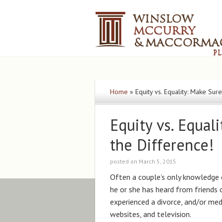
Home
»
Equity vs. Equality: Make Su
Equity vs. Equa
the Difference!
posted on March 5, 2015
Often a couple’s only knowledge 
he or she has heard from friends 
experienced a divorce, and/or med
websites, and television.