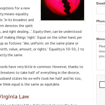
Emai
eptions for a new
ity means equality.
is “in its broadest and
Pho
erm denotes the spirit
s, and right dealing…”. Equity then, can be understood
 of making things “right”. Equal on the other hand, per
Mes
 up as follows “like, uniform; on the same plane or
orth, value, amount, or rights.” Equality is 50-50, 2 to
actly the same.
words have very little in common. However, thanks to
hreatens to take half of everything in the divorce,
usband states his ex-wife took her half and his too,
e think equal is the same as equitable.
 Virginia Law