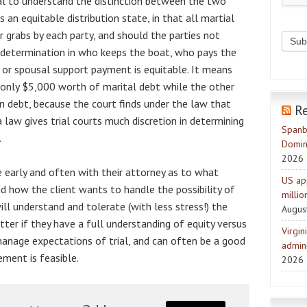
ential to understand the distinction between the two
 an equitable distribution state, in that all martial
r grabs by each party, and should the parties not
l determination in who keeps the boat, who pays the
 or spousal support payment is equitable. It means
 only $5,000 worth of marital debt while the other
n debt, because the court finds under the law that
R
nia law gives trial courts much discretion in determining
Spanb
.
Domin
2026
e early and often with their attorney as to what
US ap
nd how the client wants to handle the possibility of
milli
will understand and tolerate (with less stress!) the
Augus
tter if they have a full understanding of equity versus
Virgin
 manage expectations of trial, and can often be a good
admini
ement is feasible.
2026