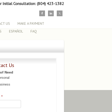
or Initial Consultation: (804) 423-1382
CT US
MAKE A PAYMENT
S
ESPAÑOL
FAQ
tact Us
 of Need
rsonal
siness
e
*