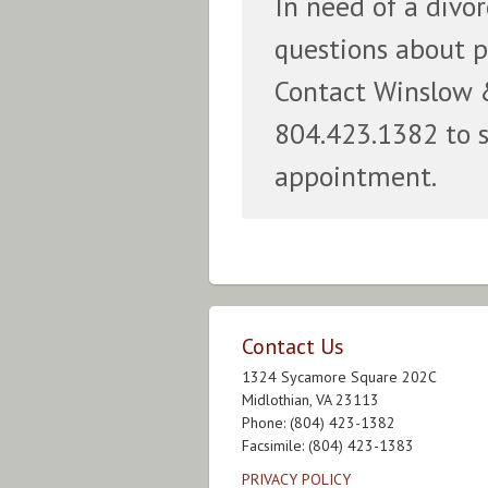
In need of a divo
questions about p
Contact Winslow 
804.423.1382 to 
appointment.
Contact Us
1324 Sycamore Square 202C
Midlothian, VA 23113
Phone: (804) 423-1382
Facsimile: (804) 423-1383
PRIVACY POLICY