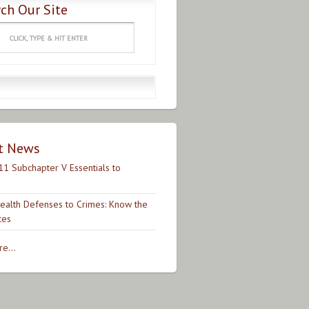
ch Our Site
t News
11 Subchapter V Essentials to
ealth Defenses to Crimes: Know the
ces
e...