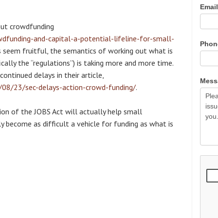
Emai
ut crowdfunding
unding-and-capital-a-potential-lifeline-for-small-
Pho
es seem fruitful, the semantics of working out what is
ically the “regulations”) is taking more and more time.
ontinued delays in their article,
Mes
/08/23/sec-delays-action-crowd-funding/
.
ion of the JOBS Act will actually help small
lly become as difficult a vehicle for funding as what is