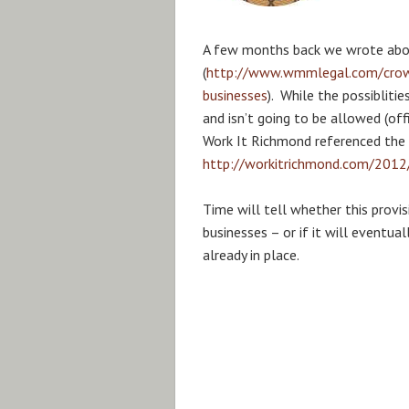
A few months back we wrote abo
(
http://www.wmmlegal.com/crowdf
businesses
). While the possibliti
and isn’t going to be allowed (off
Work It Richmond referenced the c
http://workitrichmond.com/2012
Time will tell whether this provis
businesses – or if it will eventua
already in place.