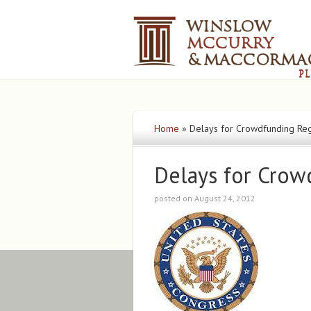
Home
»
Delays for Crowdfunding Reg
Delays for Crow
posted on August 24, 2012