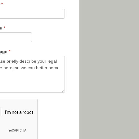
l
*
ne
*
sage
*