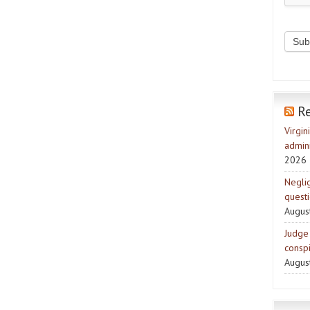
R
Virgin
admini
2026
Negli
quest
Augus
Judge 
consp
Augus