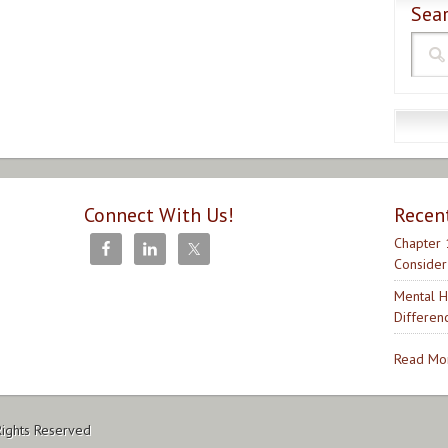
Sear
Connect With Us!
Recen
Chapter 
Consider
Mental H
Differen
Read Mor
Rights Reserved