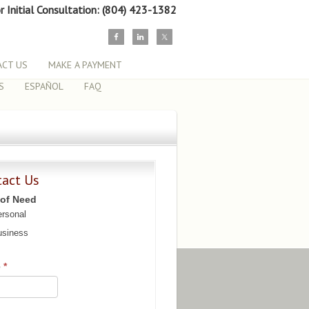
or Initial Consultation: (804) 423-1382
CT US
MAKE A PAYMENT
S
ESPAÑOL
FAQ
tact Us
 of Need
rsonal
siness
e
*