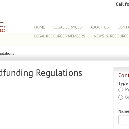
Call f
HOME
LEGAL SERVICES
ABOUT US
CONTA
LEGAL RESOURCES MEMBERS
NEWS & RESOURCE
ulations
dfunding Regulations
Con
Type
Pe
Bu
Nam