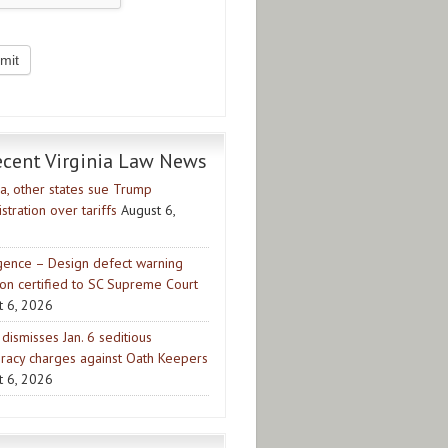
ecent Virginia Law News
ia, other states sue Trump
stration over tariffs
August 6,
gence – Design defect warning
ion certified to SC Supreme Court
t 6, 2026
dismisses Jan. 6 seditious
iracy charges against Oath Keepers
t 6, 2026