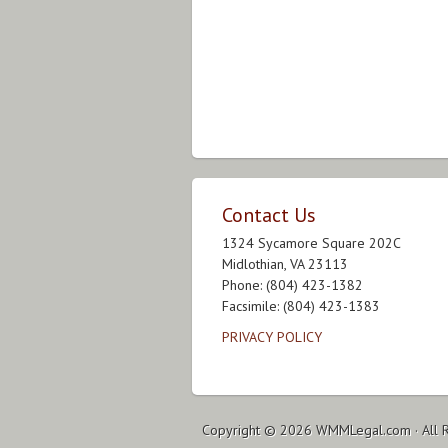
Contact Us
1324 Sycamore Square 202C
Midlothian, VA 23113
Phone: (804) 423-1382
Facsimile: (804) 423-1383
PRIVACY POLICY
Copyright © 2026
WMMLegal.com
· All 